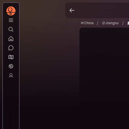
China
Jiangsu
N
/
/
/
/
China
Jiangsu