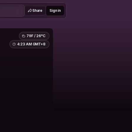
Share
Sign in
79F / 26°C
4:23 AM GMT+8