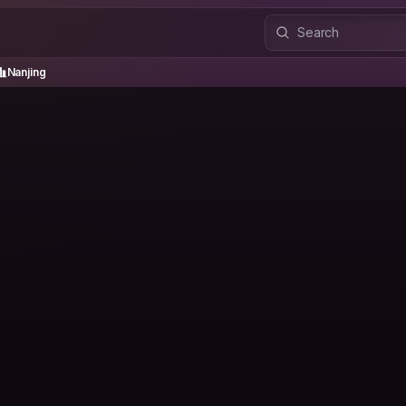
anjing
Nanjing