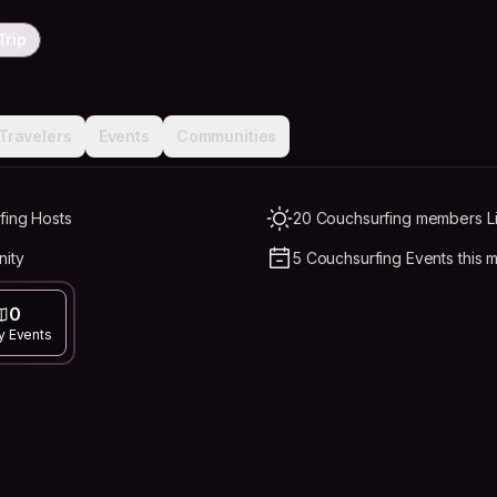
Trip
Travelers
Events
Communities
fing Hosts
20 Couchsurfing members Li
nity
5 Couchsurfing Events this 
0
y Events