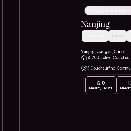
20,000+ Added to 
Nanjing
Overview
Hosts
Nanjing, Jiangsu, China
8,700 active Couchsur
1 Couchsurfing Commu
0
Nearby Hosts
Nearb