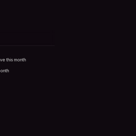
ve this month
month