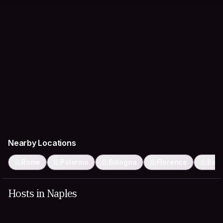
Nearby Locations
Rome
Palermo
Bologna
Florence
Bari
Hosts in Naples