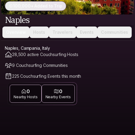
100,000+ Added to Trip
Naples
Overview
Hosts
Travelers
Events
Communities
Naples, Campania, Italy
28,500 active Couchsurfing Hosts
9 Couchsurfing Communities
225 Couchsurfing Events this month
0
0
Nearby Hosts
Nearby Events