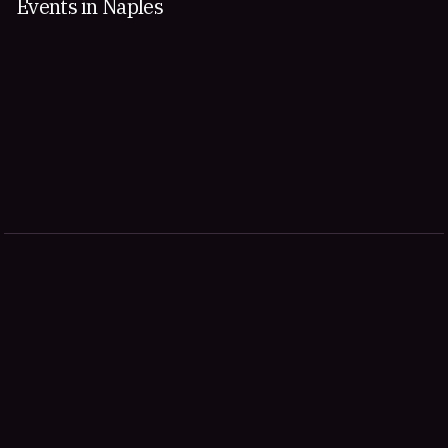
Events in Naples