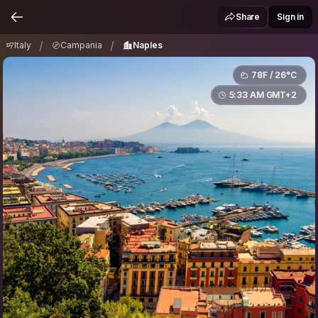
Italy
Campania
Naples
/
/
Share
Sign in
/
/
Italy
Campania
Naples
78F / 26°C
5:33 AM GMT+2