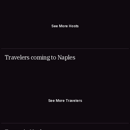
See More Hosts
Travelers coming to Naples
See More Travelers