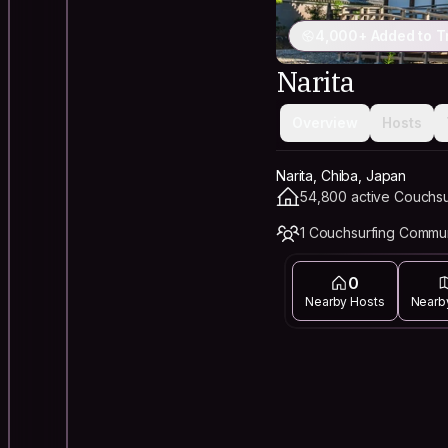
4,000+ Added to T
Narita
Overview
Hosts
Narita, Chiba, Japan
54,800 active Couchsu
1 Couchsurfing Commu
0
Nearby Hosts
Nearb