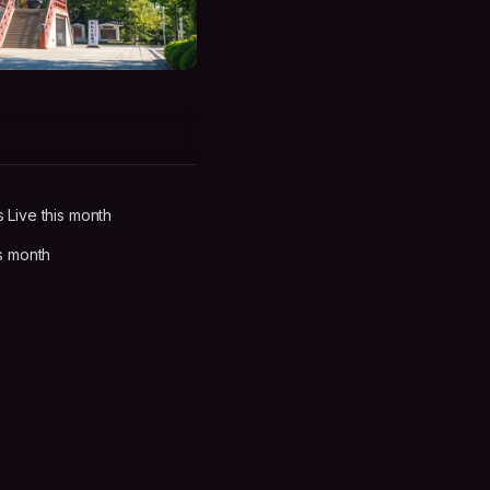
Live this month
s month