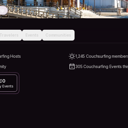
rip
Travelers
Events
Communities
rfing Hosts
1,245 Couchsurfing members 
nity
305 Couchsurfing Events thi
0
y Events