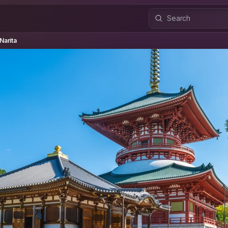
rita
Narita