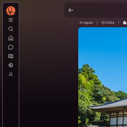
Japan
Chiba
Na
/
/
/
/
Japan
Chiba