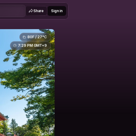
Share
Sign in
80F / 27°C
7:29 PM GMT+9