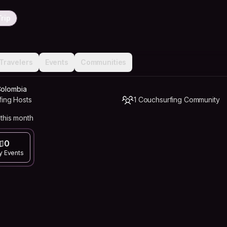
rip
Travelers
Events
Communities
Colombia
fing Hosts
1 Couchsurfing Community
this month
0
y Events