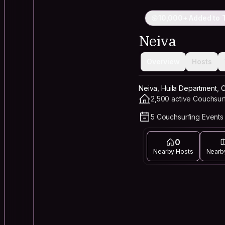
10,000+ Added to T
Neiva
Overview
Hosts
Neiva, Huila Department, 
2,500 active Couchsur
5 Couchsurfing Events 
0
Nearby Hosts
Nearb