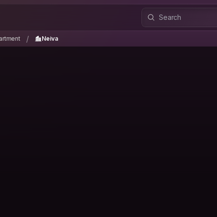
partment
Neiva
/
/
artment
Neiva