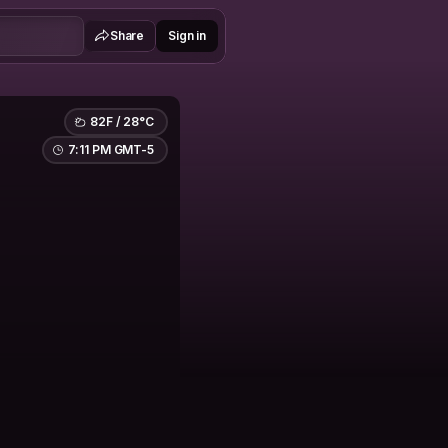
Share
Sign in
82F / 28°C
7:11 PM GMT-5