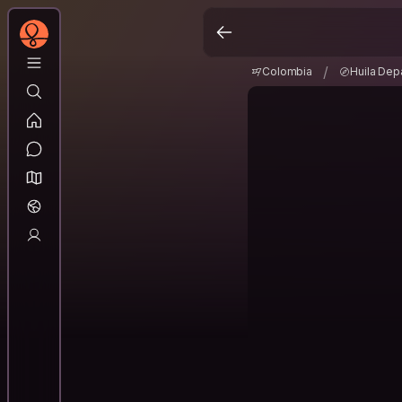
Colombia
Huila De
/
/
Colombia
Huila Dep