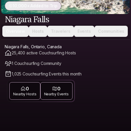
10,000+ Added to Trip
Niagara Falls
Overview
Hosts
Travelers
Events
Communities
Niagara Falls, Ontario, Canada
25,400 active Couchsurfing Hosts
1 Couchsurfing Community
1,025 Couchsurfing Events this month
0
0
Nearby Hosts
Nearby Events