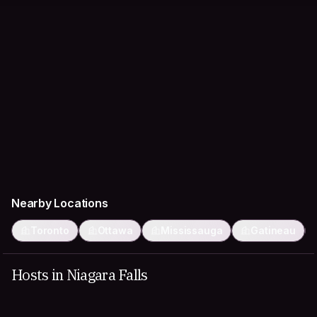
Nearby Locations
Toronto
Ottawa
Mississauga
Gatineau
Hosts in Niagara Falls