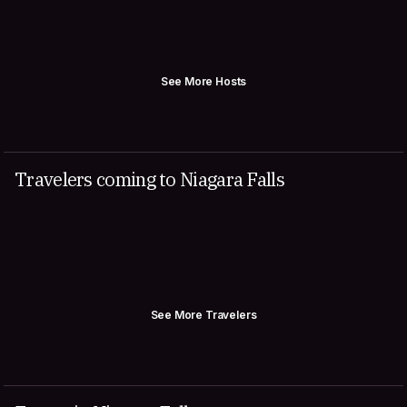
See More Hosts
Travelers coming to Niagara Falls
See More Travelers