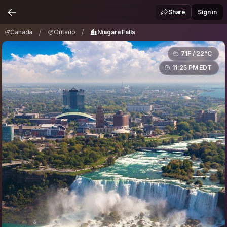
Canada
Ontario
Niagara Falls
/
/
Share
Sign in
/
/
Canada
Ontario
Niagara Falls
71F / 22°C
11:25 PM EDT