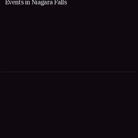
Events in Niagara Falls