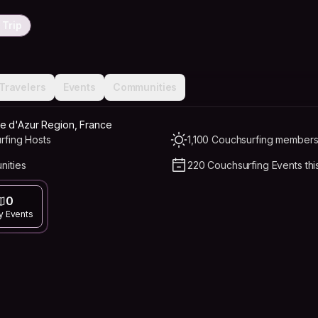
 Trip
Travelers
Events
Communities
e d'Azur Region, France
rfing Hosts
1,100 Couchsurfing members 
nities
220 Couchsurfing Events thi
0
y Events