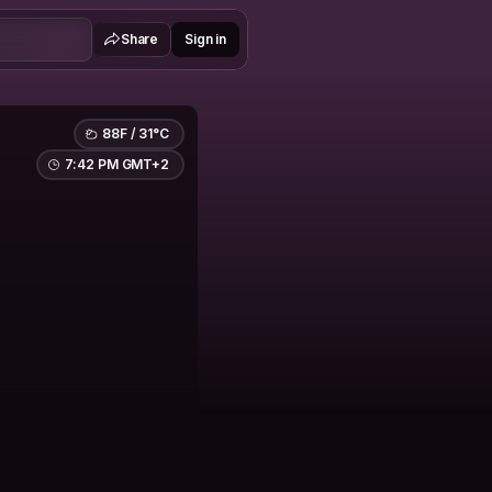
Share
Sign in
88F / 31°C
7:42 PM GMT+2