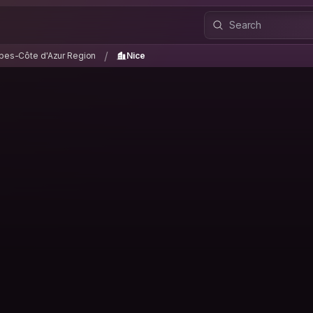
lpes-Côte d'Azur Region
Nice
/
/
pes-Côte d'Azur Region
Nice