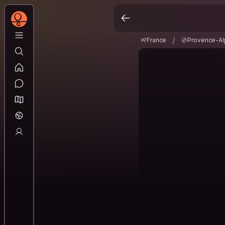
France
Provence-A
/
/
France
Provence-Al