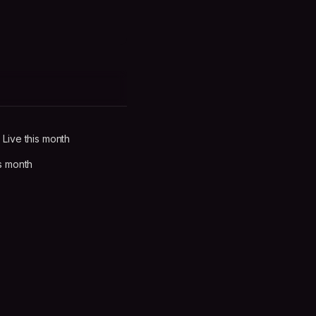
Live this month
s month