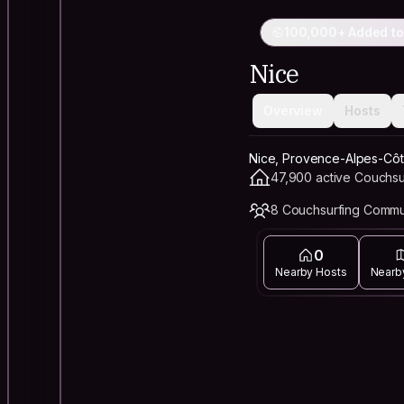
100,000+ Added to
Nice
Overview
Hosts
Nice, Provence-Alpes-Côt
47,900 active Couchsu
8 Couchsurfing Commu
0
Nearby Hosts
Nearb