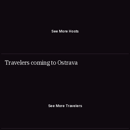
See More Hosts
Travelers coming to Ostrava
See More Travelers