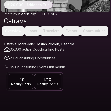
20,000+ Added to Trip
Photo by
Viktor Rucký
CC BY-ND 2.0
Ostrava
Overview
Hosts
Travelers
Events
Communities
Ostrava, Moravian-Silesian Region, Czechia
35,300 active Couchsurfing Hosts
2 Couchsurfing Communities
95 Couchsurfing Events this month
0
0
Nearby Hosts
Nearby Events