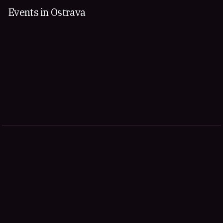
Events in Ostrava