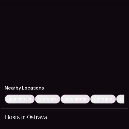
Nearby Locations
Budapest
Vienna
Belgrade
Prague
Kr
Hosts in Ostrava