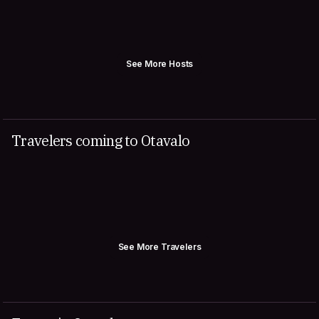
See More Hosts
Travelers coming to Otavalo
See More Travelers