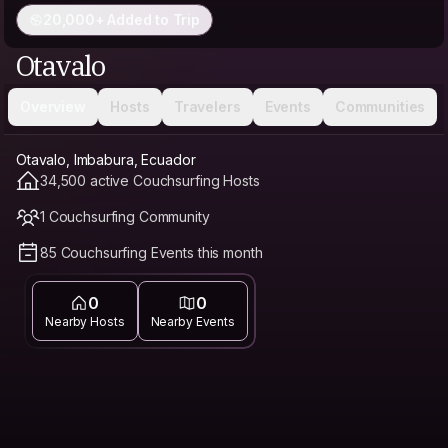
20,000+ Added to Trip
Otavalo
Overview
Hosts
Travelers
Events
Communities
Otavalo, Imbabura, Ecuador
34,500 active Couchsurfing Hosts
1 Couchsurfing Community
85 Couchsurfing Events this month
0
0
Nearby Hosts
Nearby Events