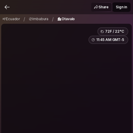
Ecuador
Imbabura
Otavalo
/
/
Share
Sign in
/
/
Ecuador
Imbabura
Otavalo
72F / 22°C
11:45 AM GMT-5