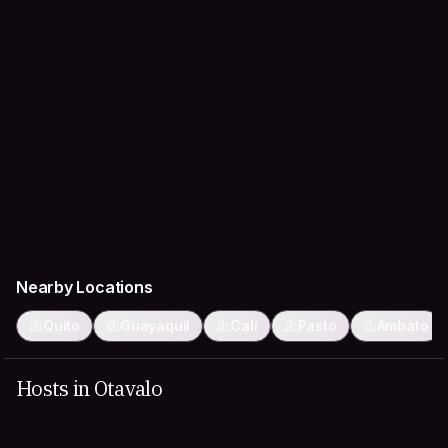
Nearby Locations
Quito
Guayaquil
Cali
Pasto
Ambato
Hosts in Otavalo