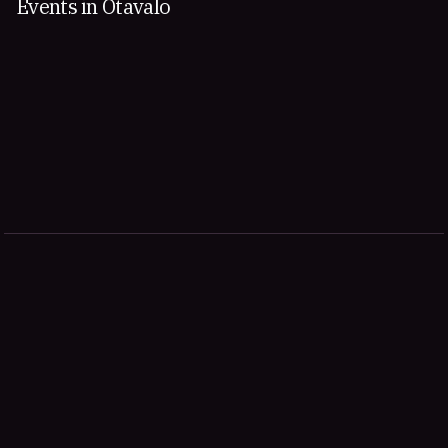
Events in Otavalo