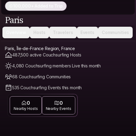
100,000+ Added to Trip
Paris
Overview
Hosts
Travelers
Events
Communities
Paris, Île-de-France Region, France
487,500 active Couchsurfing Hosts
4,080 Couchsurfing members Live this month
68 Couchsurfing Communities
535 Couchsurfing Events this month
0
0
Nearby Hosts
Nearby Events