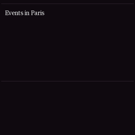
Events in Paris