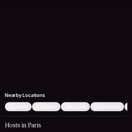
Nearby Locations
London
Cologne
Brussels
Düsseldorf
Hosts in Paris