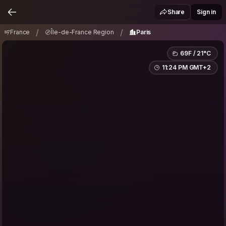
France
Île-de-France Region
Paris
/
/
Share
Sign in
/
/
France
Île-de-France Region
Paris
69F / 21°C
11:24 PM GMT+2