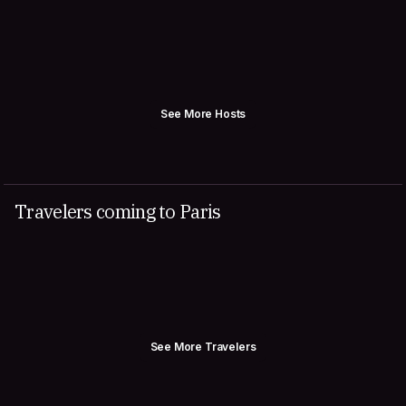
See More Hosts
Travelers coming to Paris
See More Travelers