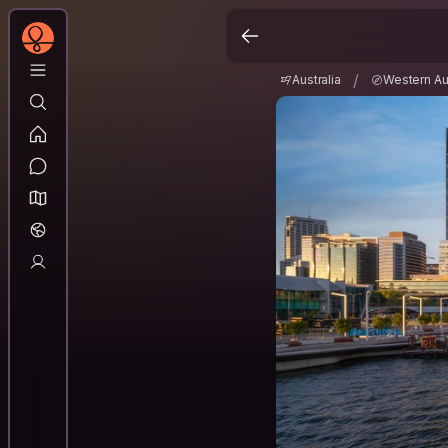
Australia
Western A
/
/
Australia
Western Aus