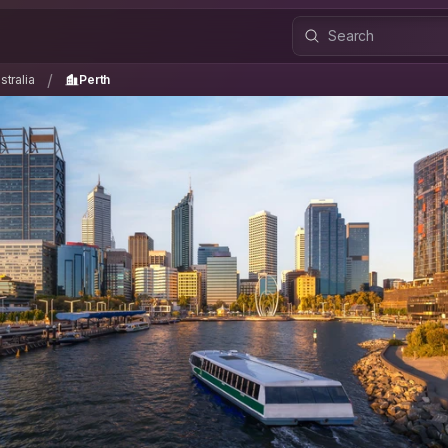
ustralia
Perth
/
/
tralia
Perth