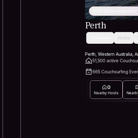
50,000+ Added to 
Perth
Overview
Hosts
Perth, Western Australia, A
51,500 active Couchsu
665 Couchsurfing Even
0
Nearby Hosts
Nearb