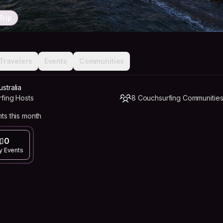
Trip
Travelers
Events
Communities
ustralia
rfing Hosts
8 Couchsurfing Communitie
ts this month
0
y Events