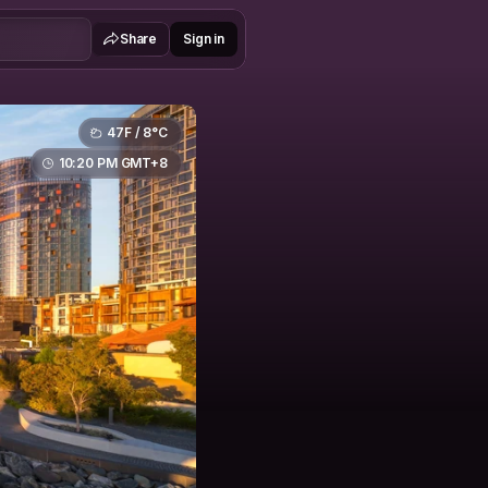
Share
Sign in
47F / 8°C
10:20 PM GMT+8