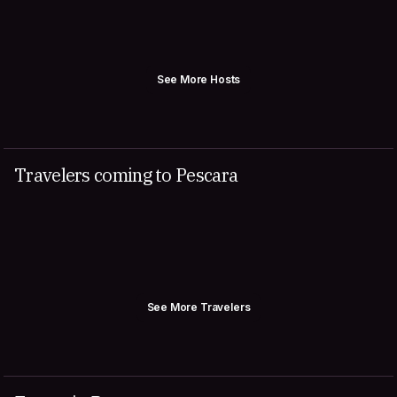
See More Hosts
Travelers coming to Pescara
See More Travelers