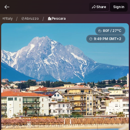
Italy
Abruzzo
Pescara
/
/
Share
Sign in
/
/
Italy
Abruzzo
Pescara
80F / 27°C
9:49 PM GMT+2