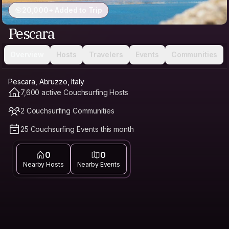
20,000+ Added to Trip
Pescara
Overview
Hosts
Travelers
Events
Communities
Pescara, Abruzzo, Italy
7,600 active Couchsurfing Hosts
2 Couchsurfing Communities
25 Couchsurfing Events this month
0
0
Nearby Hosts
Nearby Events