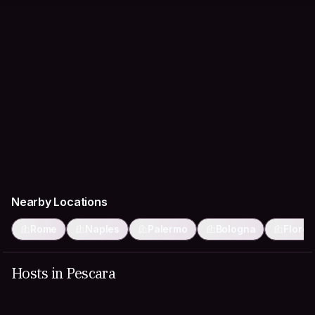
Nearby Locations
Rome
Naples
Palermo
Bologna
Flore
Hosts in Pescara