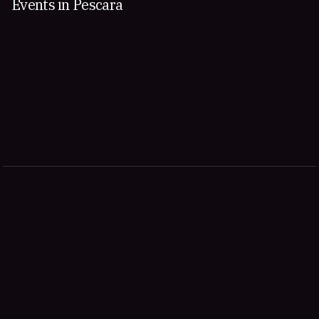
Events in Pescara