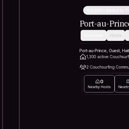
2,500+ Added to Tr
Port-au-Princ
Overview
Hosts
Port-au-Prince, Ouest, Hait
1,300 active Couchsurf
2 Couchsurfing Commu
0
Nearby Hosts
Nearb