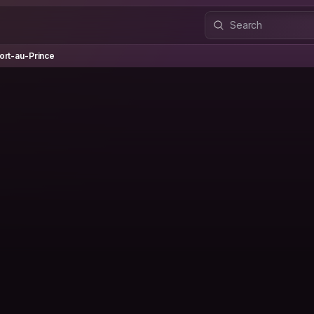
-au-Prince
ort-au-Prince