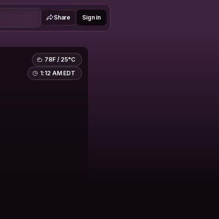
Share
Sign in
78F / 25°C
1:12 AM EDT