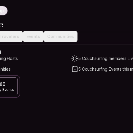
ip
e
Travelers
Events
Communities
i
ing Hosts
5 Couchsurfing members Liv
nities
5 Couchsurfing Events this 
0
y Events