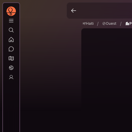
Haiti
Ouest
Port
/
/
/
/
Haiti
Ouest
P