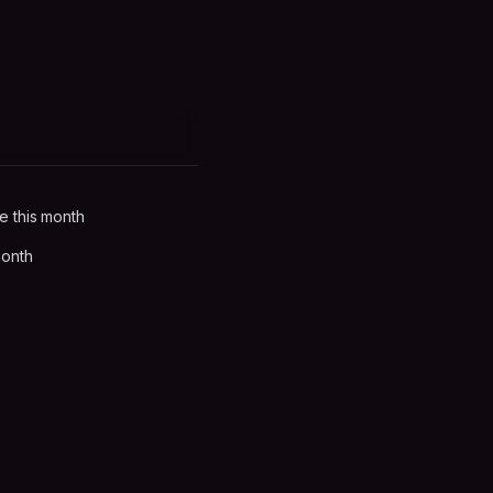
e this month
month