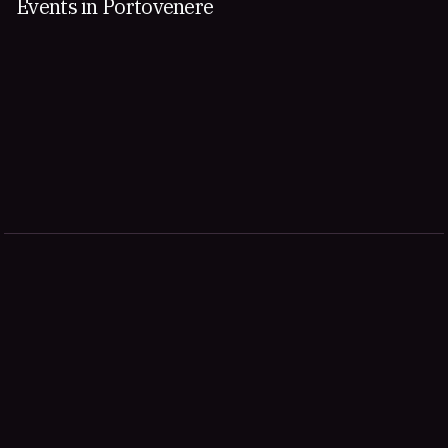
Events in Portovenere