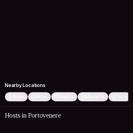
Nearby Locations
Rome
Milan
Naples
Marseille
Turin
Hosts in Portovenere