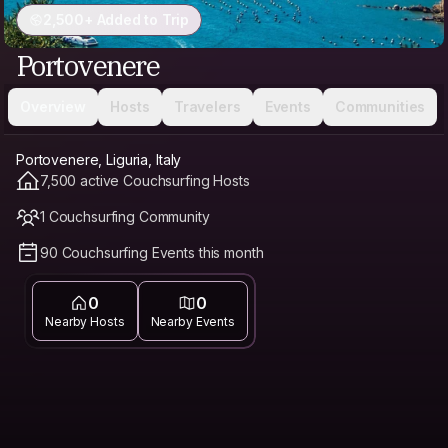
2,500+ Added to Trip
Portovenere
Overview
Hosts
Travelers
Events
Communities
Portovenere, Liguria, Italy
7,500 active Couchsurfing Hosts
1 Couchsurfing Community
90 Couchsurfing Events this month
0
0
Nearby Hosts
Nearby Events