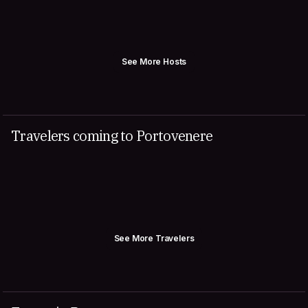
See More Hosts
Travelers coming to Portovenere
See More Travelers