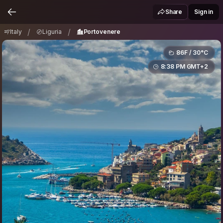
Italy
Liguria
Portovenere
/
/
Share
Sign in
/
/
Italy
Liguria
Portovenere
86F / 30°C
8:38 PM GMT+2