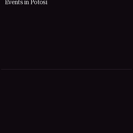
Events in Potosí