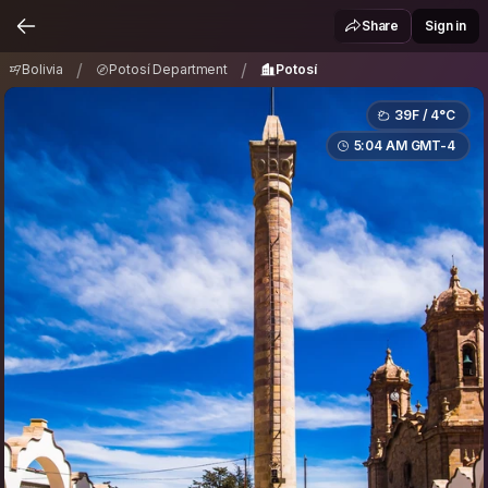
Bolivia
Potosí Department
Potosí
/
/
Share
Sign in
/
/
Bolivia
Potosí Department
Potosí
39F / 4°C
5:04 AM GMT-4