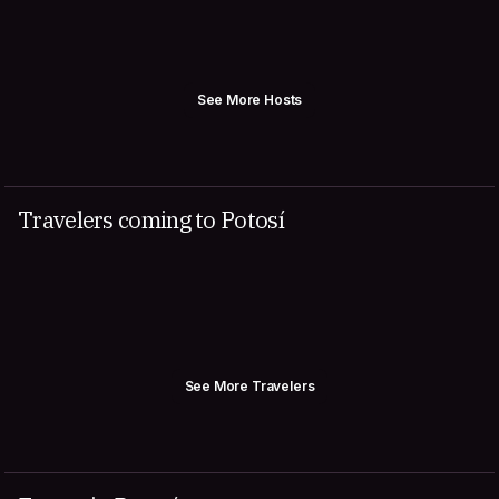
See More Hosts
Travelers coming to Potosí
See More Travelers