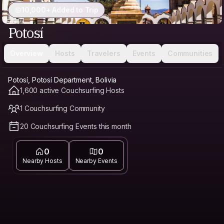
10,000+ Added to Trip
Potosí
Overview
Hosts
Travelers
Events
Communities
Potosí, Potosí Department, Bolivia
1,600 active Couchsurfing Hosts
1 Couchsurfing Community
20 Couchsurfing Events this month
0
0
Nearby Hosts
Nearby Events