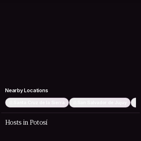
Nearby Locations
Santa Cruz de la Sierra
San Salvador de Jujuy
Hosts in Potosí