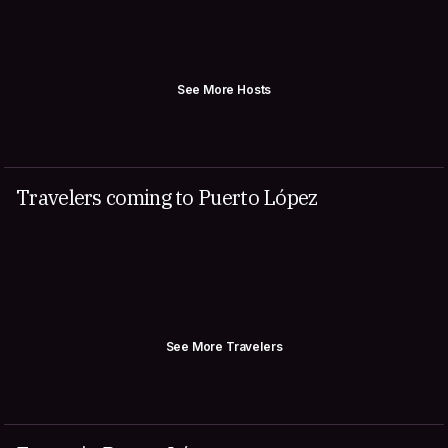
See More Hosts
Travelers coming to Puerto López
See More Travelers