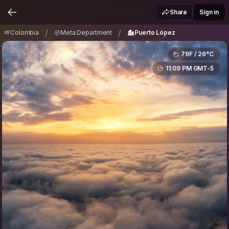
Colombia
Meta Department
Puerto López
/
/
Share
Sign in
/
/
Colombia
Meta Department
Puerto López
79F / 26°C
11:09 PM GMT-5