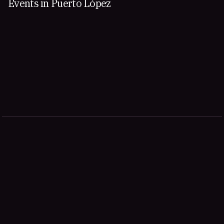
Events in Puerto López