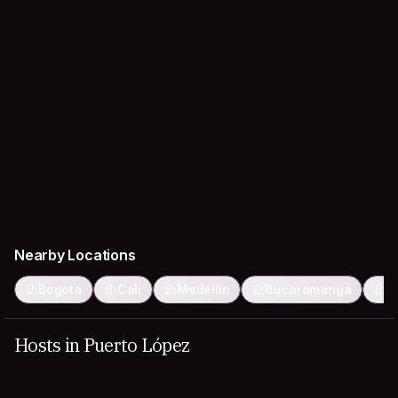
Nearby Locations
Bogotá
Cali
Medellín
Bucaramanga
I
Hosts in Puerto López