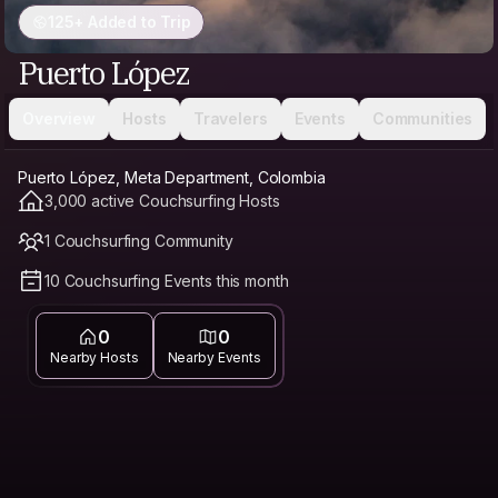
125+ Added to Trip
Puerto López
Overview
Hosts
Travelers
Events
Communities
Puerto López, Meta Department, Colombia
3,000 active Couchsurfing Hosts
1 Couchsurfing Community
10 Couchsurfing Events this month
0
0
Nearby Hosts
Nearby Events