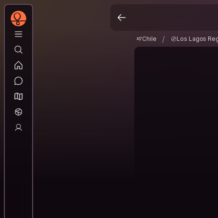
Chile
Los Lagos Re
/
/
Chile
Los Lagos Re