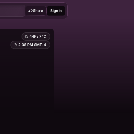
Share
Sign in
44F / 7°C
2:38 PM GMT-4