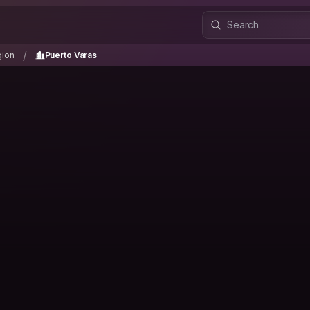
gion
Puerto Varas
/
/
gion
Puerto Varas