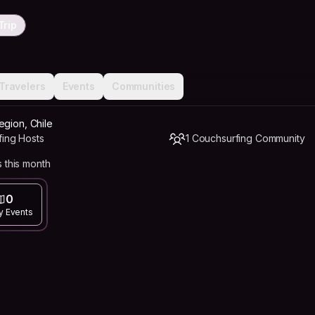
Trip
Travelers
Events
Communities
egion, Chile
fing Hosts
1 Couchsurfing Community
 this month
0
y Events