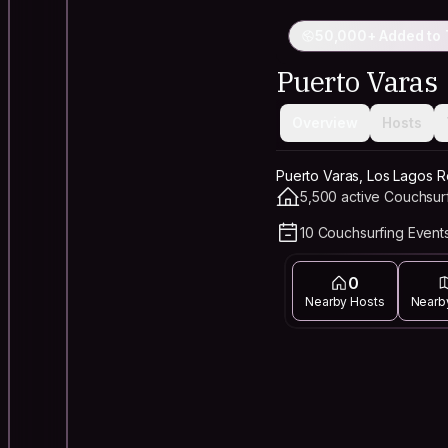
50,000+ Added to 
Puerto Varas
Overview
Hosts
Puerto Varas, Los Lagos R
5,500 active Couchsur
10 Couchsurfing Events
0
Nearby Hosts
Nearb