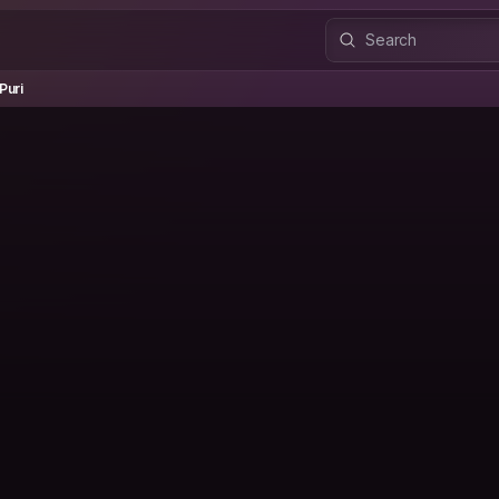
i
Puri