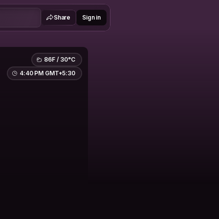
Share
Sign in
86F / 30°C
4:40 PM GMT+5:30