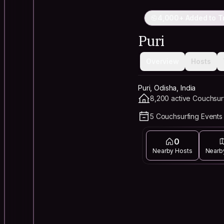
4,000+ Added to T
Puri
Overview
Hosts
Puri, Odisha, India
8,200 active Couchsur
5 Couchsurfing Events 
0
Nearby Hosts
Nearb