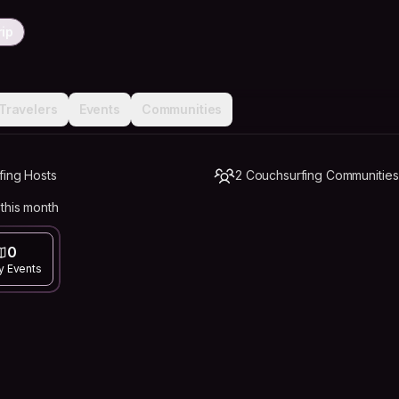
rip
Travelers
Events
Communities
fing Hosts
2 Couchsurfing Communities
this month
0
y Events