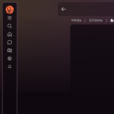
India
Odisha
Pur
/
/
/
/
India
Odisha