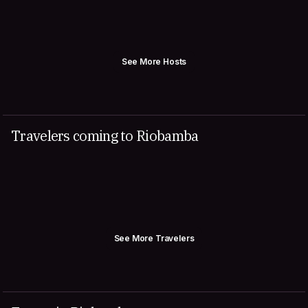
See More Hosts
Travelers coming to Riobamba
See More Travelers