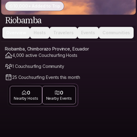
10,000+ Added to Trip
Riobamba
Overview
Hosts
Travelers
Events
Communities
Riobamba, Chimborazo Province, Ecuador
4,000 active Couchsurfing Hosts
1 Couchsurfing Community
25 Couchsurfing Events this month
0
0
Nearby Hosts
Nearby Events