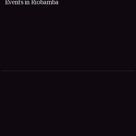
Events in Riobamba