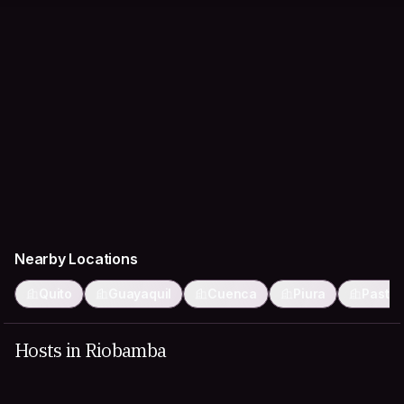
Nearby Locations
Quito
Guayaquil
Cuenca
Piura
Pasto
Hosts in Riobamba