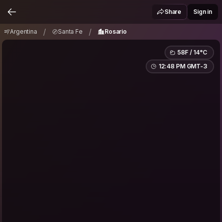
Argentina
Santa Fe
Rosario
/
/
Share
Sign in
/
/
Argentina
Santa Fe
Rosario
58F / 14°C
12:48 PM GMT-3