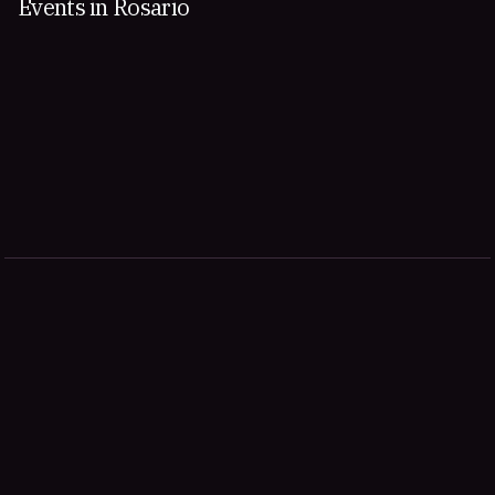
Events in Rosario