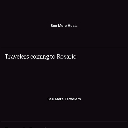
See More Hosts
Travelers coming to Rosario
See More Travelers