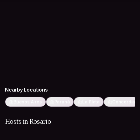
Nearby Locations
Buenos Aires
Paraná
La Plata
Concordia
Hosts in Rosario