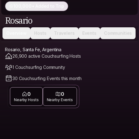
100,000+ Added to Trip
Rosario
Overview
Hosts
Travelers
Events
Communities
Rosario, Santa Fe, Argentina
26,900 active Couchsurfing Hosts
1 Couchsurfing Community
30 Couchsurfing Events this month
0
0
Nearby Hosts
Nearby Events