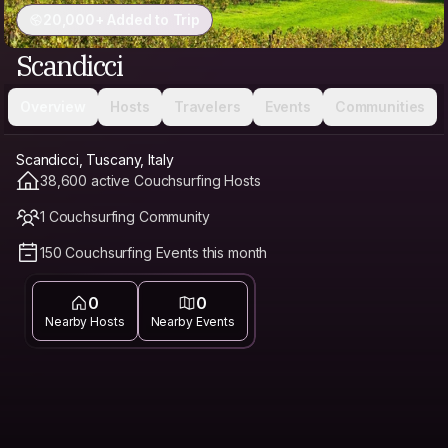
20,000+ Added to Trip
Scandicci
Overview
Hosts
Travelers
Events
Communities
Scandicci, Tuscany, Italy
38,600 active Couchsurfing Hosts
1 Couchsurfing Community
150 Couchsurfing Events this month
0
0
Nearby Hosts
Nearby Events