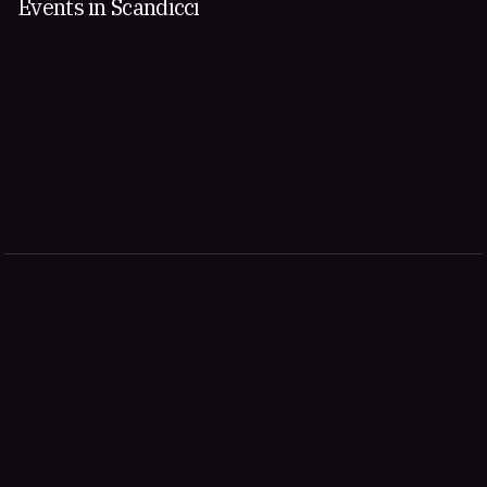
Events in Scandicci