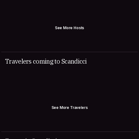
See More Hosts
Travelers coming to Scandicci
See More Travelers