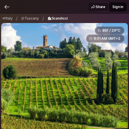
Italy
Tuscany
Scandicci
/
/
Share
Sign in
/
/
Italy
Tuscany
Scandicci
85F / 29°C
9:01 AM GMT+2