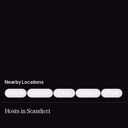
Nearby Locations
Rome
Munich
Milan
Naples
Turin
Hosts in Scandicci