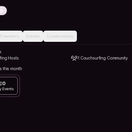
ip
Travelers
Events
Communities
n
fing Hosts
1 Couchsurfing Community
s this month
0
y Events