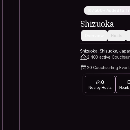
7,500+ Added to Tr
Shizuoka
Overview
Hosts
Shizuoka, Shizuoka, Japa
2,400 active Couchsur
20 Couchsurfing Event
0
Nearby Hosts
Nearb