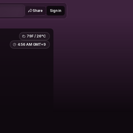
Share
Sign in
79F / 26°C
4:56 AM GMT+9