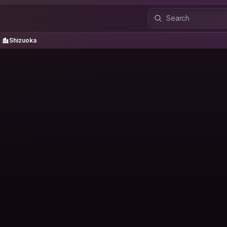
Shizuoka
Shizuoka