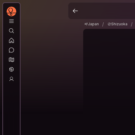
Japan
Shizuoka
/
/
/
/
Japan
Shizuoka