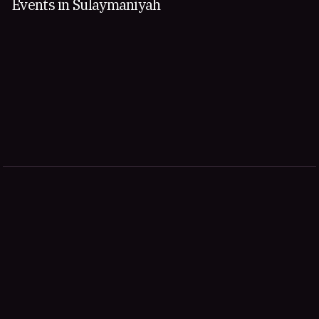
Events in Sulaymaniyah