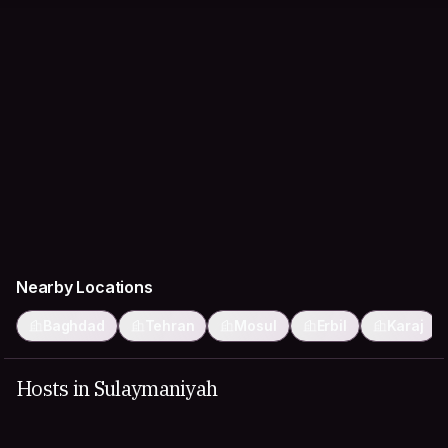
Nearby Locations
Baghdad
Tehran
Mosul
Erbil
Karaj
Hosts in Sulaymaniyah