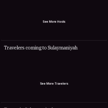
See More Hosts
Travelers coming to Sulaymaniyah
See More Travelers