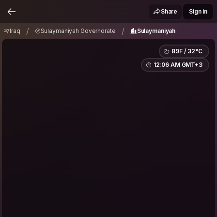
Iraq
Sulaymaniyah Governorate
/
/
Share
Sign in
Sulaymaniyah
/
/
Iraq
Sulaymaniyah Governorate
Sulaymaniyah
89F / 32°C
12:06 AM GMT+3