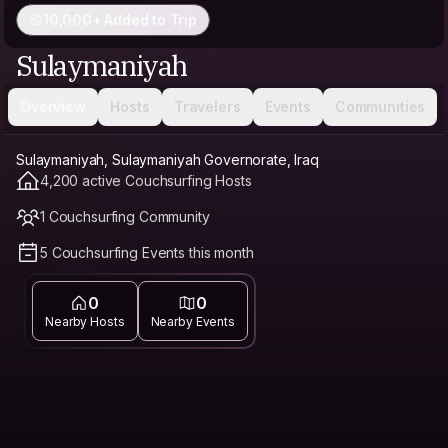
10,000+ Added to Trip
Sulaymaniyah
Overview
Hosts
Travelers
Events
Communities
Sulaymaniyah, Sulaymaniyah Governorate, Iraq
4,200 active Couchsurfing Hosts
1 Couchsurfing Community
5 Couchsurfing Events this month
0
0
Nearby Hosts
Nearby Events