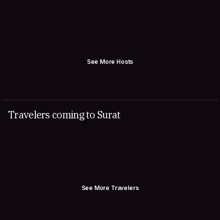
See More Hosts
Travelers coming to Surat
See More Travelers