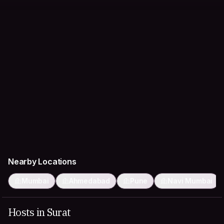
Nearby Locations
Mumbai
Ahmedabad
Pune
Navi Mumbai
Hosts in Surat