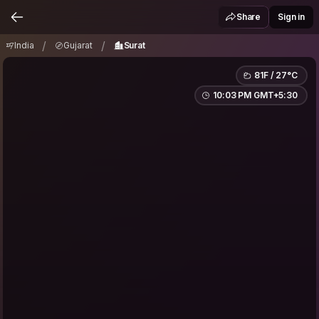
India
Gujarat
Surat
/
/
Share
Sign in
/
/
India
Gujarat
Surat
81F / 27°C
10:03 PM GMT+5:30