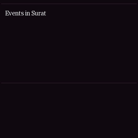
Events in Surat