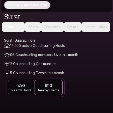
7,500+ Added to Trip
Surat
Overview
Hosts
Travelers
Events
Communities
Surat, Gujarat, India
12,400 active Couchsurfing Hosts
95 Couchsurfing members Live this month
2 Couchsurfing Communities
5 Couchsurfing Events this month
0
0
Nearby Hosts
Nearby Events