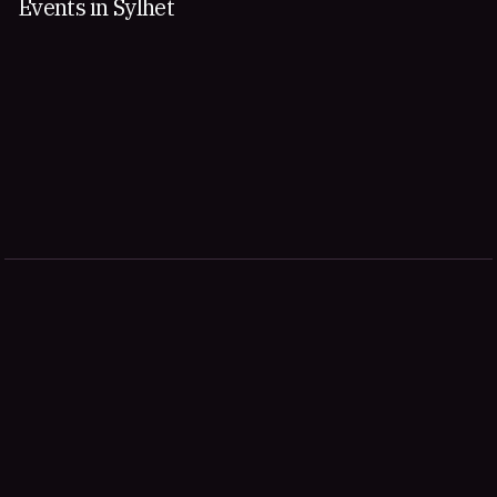
Events in Sylhet