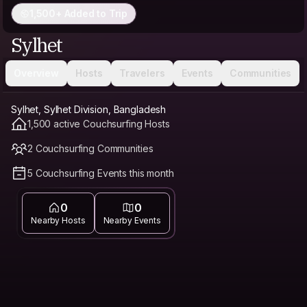
1,500+ Added to Trip
Sylhet
Overview
Hosts
Travelers
Events
Communities
Sylhet, Sylhet Division, Bangladesh
1,500 active Couchsurfing Hosts
2 Couchsurfing Communities
5 Couchsurfing Events this month
0
0
Nearby Hosts
Nearby Events