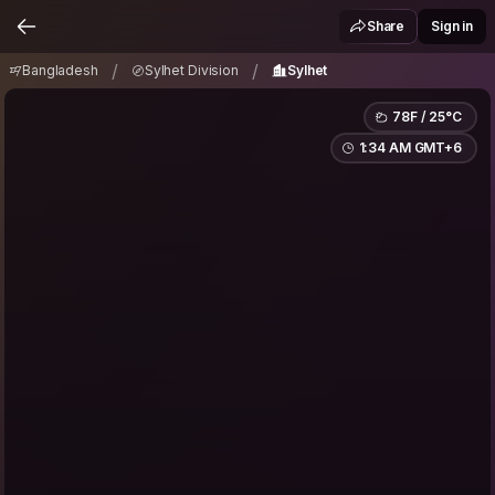
Bangladesh
Sylhet Division
Sylhet
/
/
Share
Sign in
/
/
Bangladesh
Sylhet Division
Sylhet
78F / 25°C
1:34 AM GMT+6