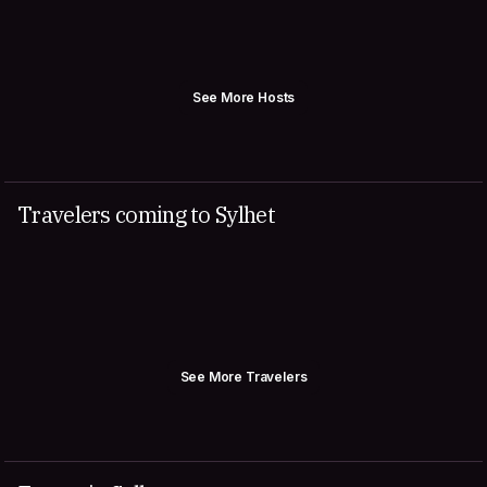
See More Hosts
Travelers coming to Sylhet
See More Travelers