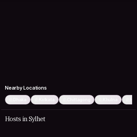
Nearby Locations
Dhaka
Kolkata
Chittagong
Khulna
Ho
Hosts in Sylhet