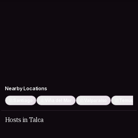
Nearby Locations
Santiago
Viña del Mar
Valparaíso
Temuco
Hosts in Talca