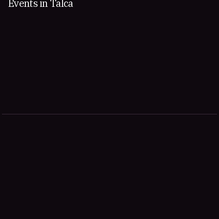
Events in Talca