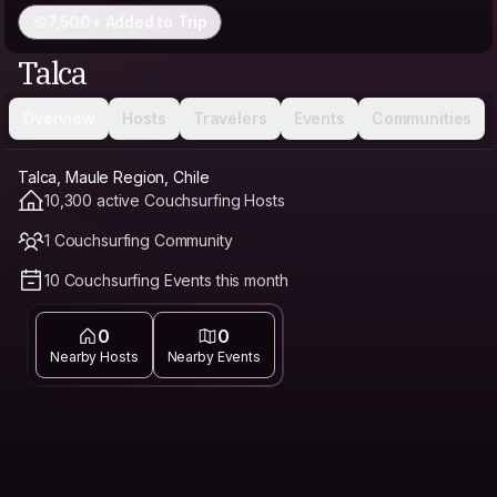
7,500+ Added to Trip
Talca
Overview
Hosts
Travelers
Events
Communities
Talca, Maule Region, Chile
10,300 active Couchsurfing Hosts
1 Couchsurfing Community
10 Couchsurfing Events this month
0
0
Nearby Hosts
Nearby Events