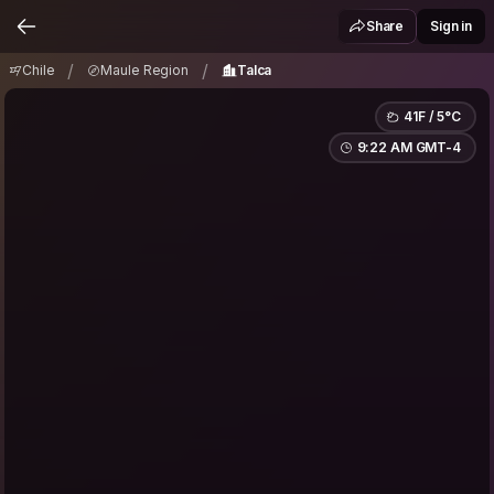
Chile
Maule Region
Talca
/
/
Share
Sign in
/
/
Chile
Maule Region
Talca
41F / 5°C
9:22 AM GMT-4