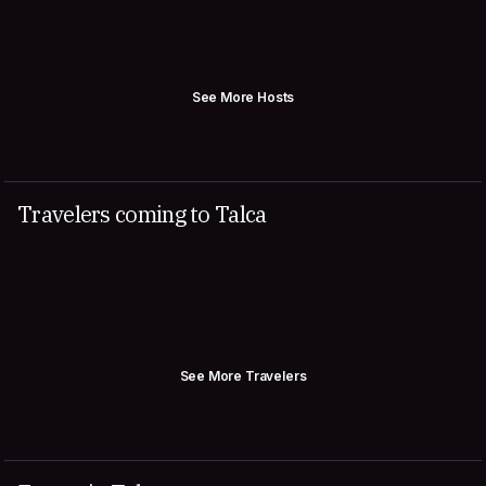
See More Hosts
Travelers coming to Talca
See More Travelers