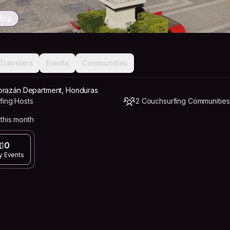
Trip
Travelers
Events
Communities
orazán Department, Honduras
fing Hosts
2 Couchsurfing Communities
this month
0
y Events