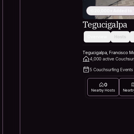
20,000+ Added to 
Tegucigalpa
Overview
Hosts
Tegucigalpa, Francisco M
4,000 active Couchsur
5 Couchsurfing Events 
0
Nearby Hosts
Nearb