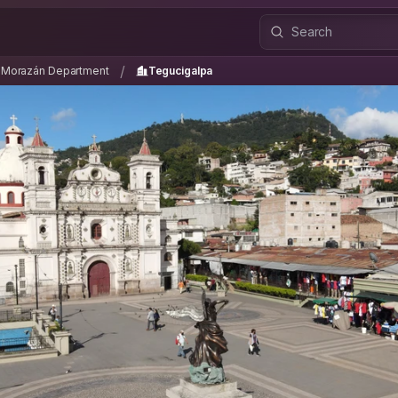
co Morazán Department
Tegucigalpa
/
/
o Morazán Department
Tegucigalpa