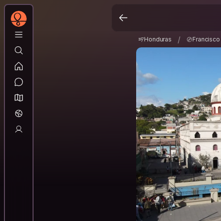
Honduras
Francis
/
/
Honduras
Francisc