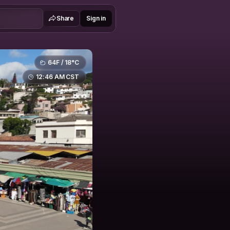
Share
Sign in
64F / 18°C
12:46 AM CST