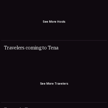
See More Hosts
Travelers coming to Tena
See More Travelers