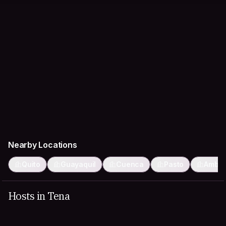
Nearby Locations
Quito
Guayaquil
Cuenca
Pasto
Ambat
Hosts in Tena