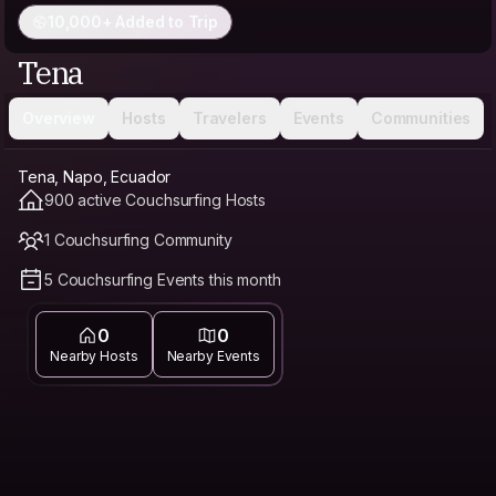
10,000+ Added to Trip
Tena
Overview
Hosts
Travelers
Events
Communities
Tena, Napo, Ecuador
900 active Couchsurfing Hosts
1 Couchsurfing Community
5 Couchsurfing Events this month
0
0
Nearby Hosts
Nearby Events