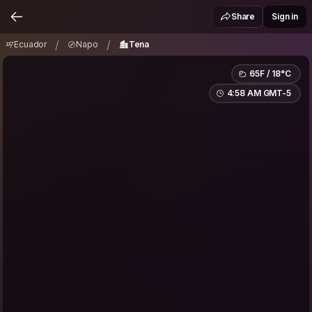
Ecuador
Napo
Tena
/
/
Share
Sign in
/
/
Ecuador
Napo
Tena
65F / 18°C
4:58 AM GMT-5