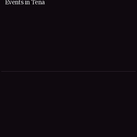
Events in Tena