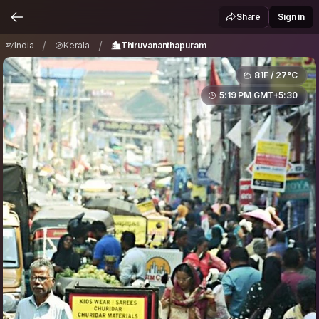
India
Kerala
Thiruvananthapuram
/
/
Share
Sign in
/
/
India
Kerala
Thiruvananthapuram
81F / 27°C
5:19 PM GMT+5:30