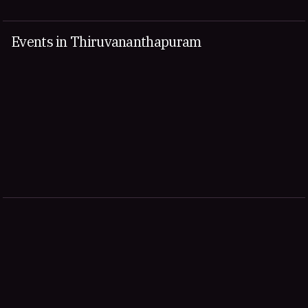
Events in Thiruvananthapuram