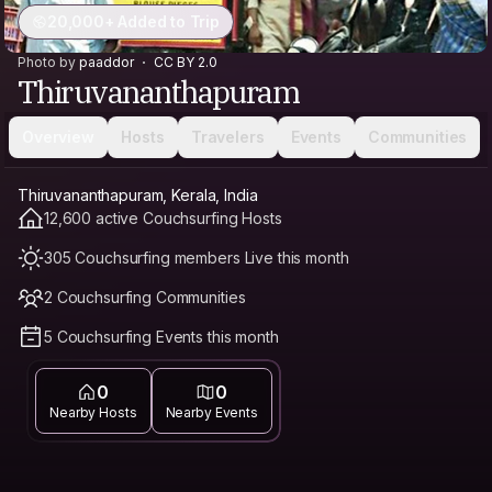
20,000+ Added to Trip
Photo by
paaddor
CC BY 2.0
Thiruvananthapuram
Overview
Hosts
Travelers
Events
Communities
Thiruvananthapuram, Kerala, India
12,600 active Couchsurfing Hosts
305 Couchsurfing members Live this month
2 Couchsurfing Communities
5 Couchsurfing Events this month
0
0
Nearby Hosts
Nearby Events