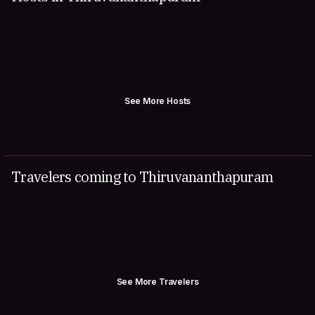
See More Hosts
Travelers coming to Thiruvananthapuram
See More Travelers