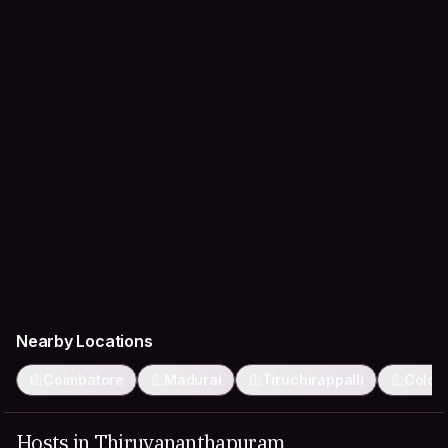
Nearby Locations
Coimbatore
Madurai
Tiruchirappalli
Colom
Hosts in Thiruvananthapuram