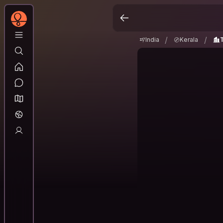
India
Kerala
Thr
/
/
/
/
India
Kerala
T