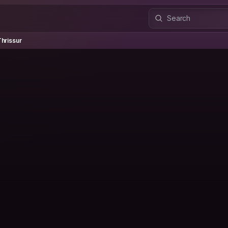
issur
hrissur