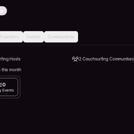
ip
Travelers
Events
Communities
rfing Hosts
2 Couchsurfing Communities
 this month
0
y Events