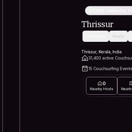
7,500+ Added to Tr
Thrissur
Overview
Hosts
Thrissur, Kerala, India
31,400 active Couchsu
15 Couchsurfing Events
0
Nearby Hosts
Nearb