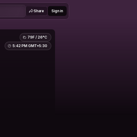
Share
Sign in
79F / 26°C
5:42 PM GMT+5:30