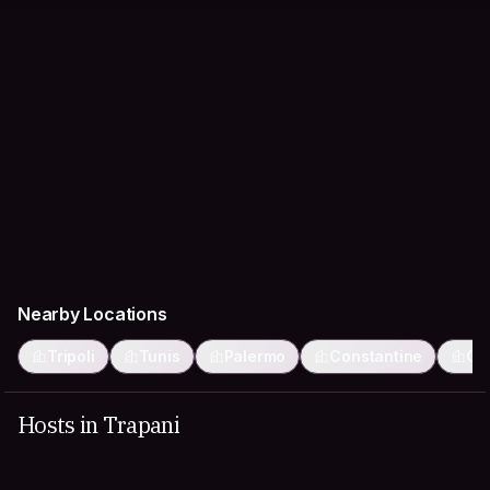
Nearby Locations
Tripoli
Tunis
Palermo
Constantine
Ca
Hosts in Trapani