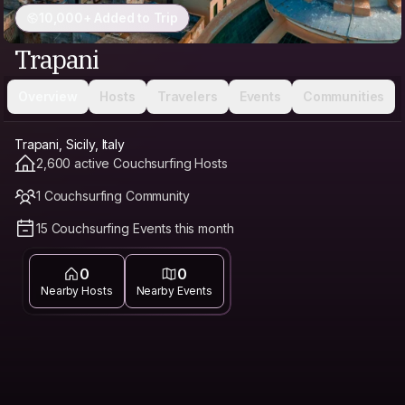
10,000+ Added to Trip
Trapani
Overview
Hosts
Travelers
Events
Communities
Trapani, Sicily, Italy
2,600 active Couchsurfing Hosts
1 Couchsurfing Community
15 Couchsurfing Events this month
0
0
Nearby Hosts
Nearby Events