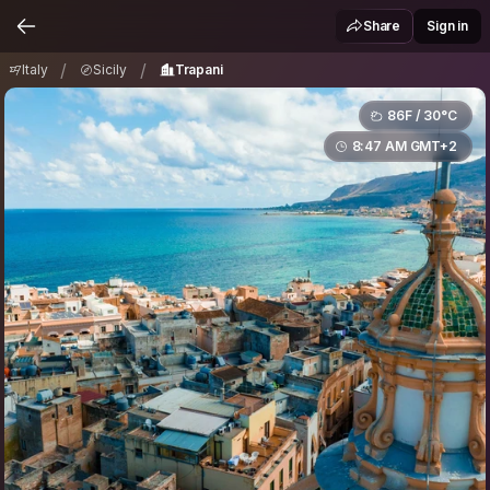
Italy
Sicily
Trapani
/
/
Share
Sign in
/
/
Italy
Sicily
Trapani
86F / 30°C
8:47 AM GMT+2