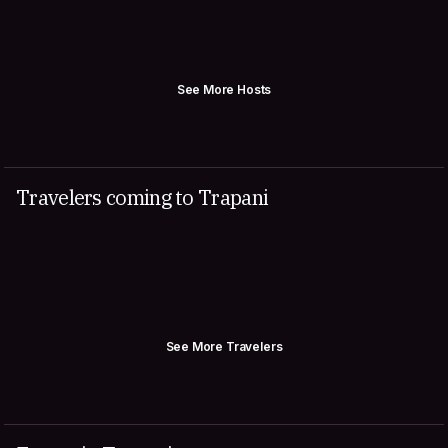
See More Hosts
Travelers coming to Trapani
See More Travelers