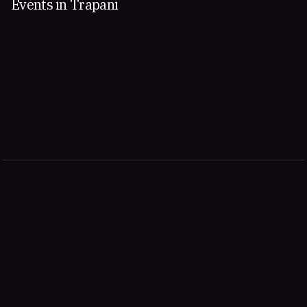
Events in Trapani