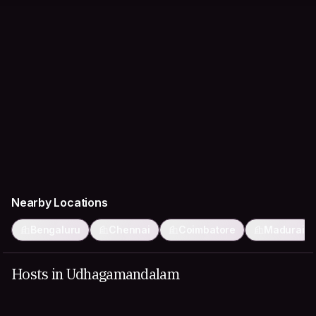
Nearby Locations
Bengaluru
Chennai
Coimbatore
Madurai
Hosts in Udhagamandalam