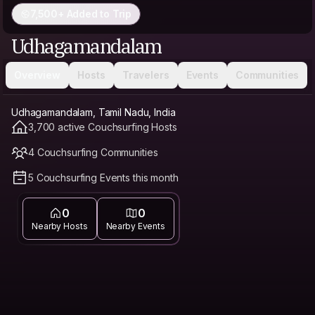
7,500+ Added to Trip
Udhagamandalam
Overview
Hosts
Travelers
Events
Communities
Udhagamandalam, Tamil Nadu, India
3,700 active Couchsurfing Hosts
4 Couchsurfing Communities
5 Couchsurfing Events this month
0
0
Nearby Hosts
Nearby Events