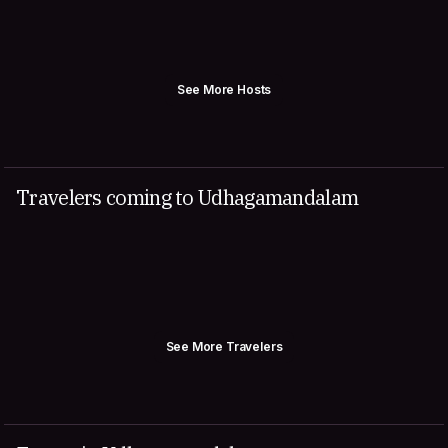
See More Hosts
Travelers coming to Udhagamandalam
See More Travelers