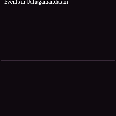
Events in Udhagamandalam