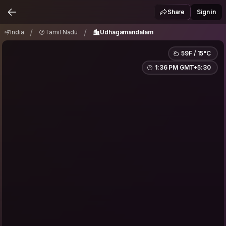
India
Tamil Nadu
Udhagamandalam
/
/
Share
Sign in
/
/
India
Tamil Nadu
Udhagamandalam
59F / 15°C
1:36 PM GMT+5:30