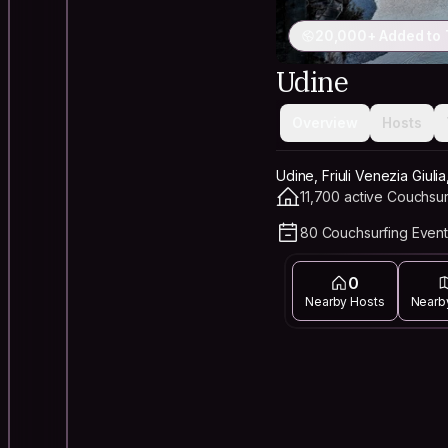
20,000+ Added to 
Udine
Overview
Hosts
Udine, Friuli Venezia Giulia,
11,700 active Couchsur
80 Couchsurfing Event
0
Nearby Hosts
Nearb