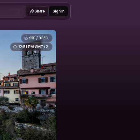
Share
Sign in
91F / 33°C
12:51 PM GMT+2