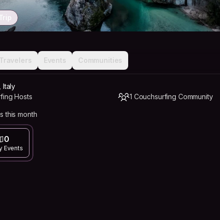
Trip
Travelers
Events
Communities
 Italy
fing Hosts
1 Couchsurfing Community
s this month
0
y Events