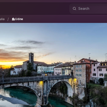
iulia
Udine
/
/
ulia
Udine