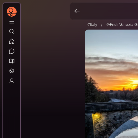
Italy
Friuli Venezia G
/
/
Italy
Friuli Venezia Gi