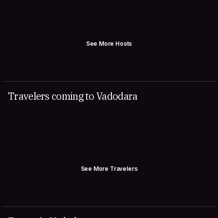
See More Hosts
Travelers coming to Vadodara
See More Travelers