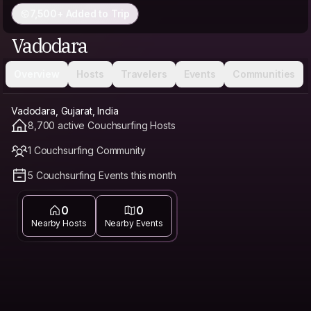
7,500+ Added to Trip
Vadodara
Overview
Hosts
Travelers
Events
Communities
Vadodara, Gujarat, India
8,700 active Couchsurfing Hosts
1 Couchsurfing Community
5 Couchsurfing Events this month
0
0
Nearby Hosts
Nearby Events