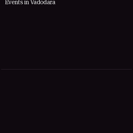
Events in Vadodara