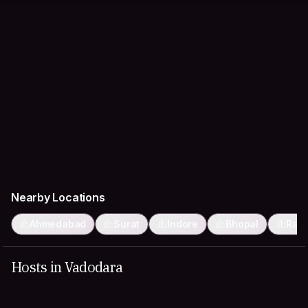
Nearby Locations
Ahmedabad
Surat
Indore
Bhopal
Rajk
Hosts in Vadodara