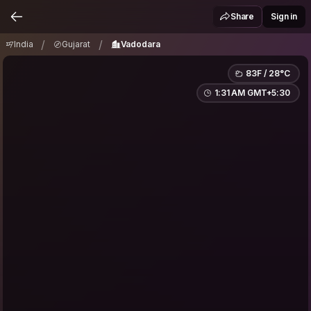
India
Gujarat
Vadodara
/
/
Share
Sign in
/
/
India
Gujarat
Vadodara
83F / 28°C
1:31 AM GMT+5:30