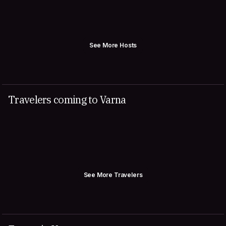
See More Hosts
Travelers coming to Varna
See More Travelers