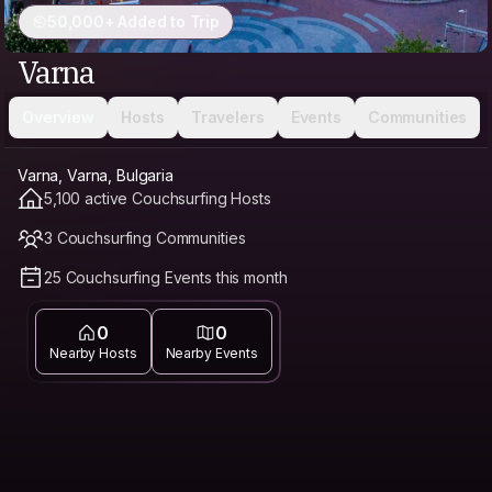
50,000+ Added to Trip
Varna
Overview
Hosts
Travelers
Events
Communities
Varna, Varna, Bulgaria
5,100 active Couchsurfing Hosts
3 Couchsurfing Communities
25 Couchsurfing Events this month
0
0
Nearby Hosts
Nearby Events