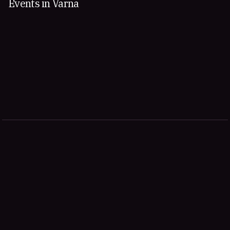
Events in Varna