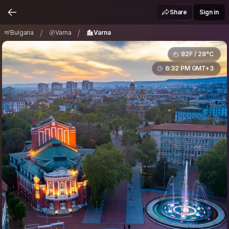
Bulgaria
Varna
Varna
/
/
Share
Sign in
/
/
Bulgaria
Varna
Varna
82F / 28°C
6:32 PM GMT+3