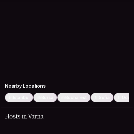
Nearby Locations
Istanbul
Bursa
Bucharest
Sofia
Odes
Hosts in Varna