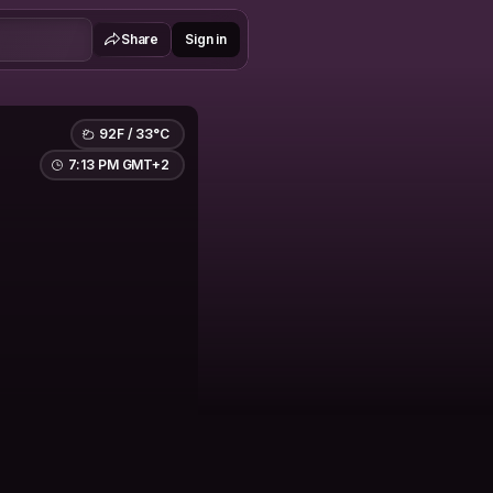
Share
Sign in
92F / 33°C
7:13 PM GMT+2