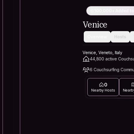
100,000+ Added to
Venice
Overview
Hosts
Venice, Veneto, Italy
44,800 active Couchsu
6 Couchsurfing Commu
0
Nearby Hosts
Nearb