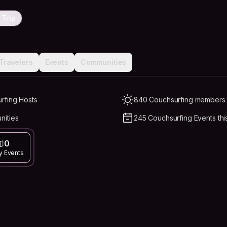
 Trip
Travelers
Events
Communities
rfing Hosts
840 Couchsurfing members L
nities
245 Couchsurfing Events thi
0
y Events