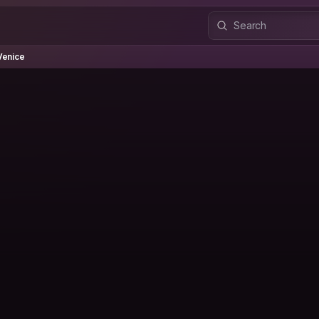
ice
Venice