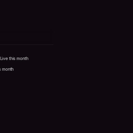
ive this month
s month