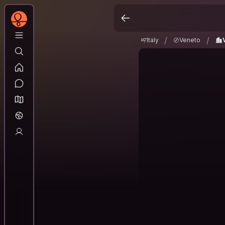
Italy
Veneto
Ven
/
/
/
/
Italy
Veneto