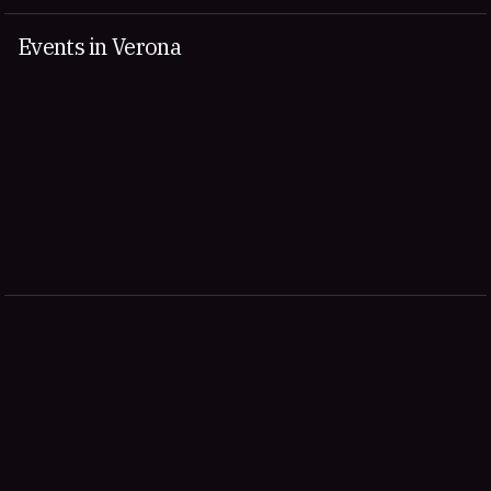
Events in Verona