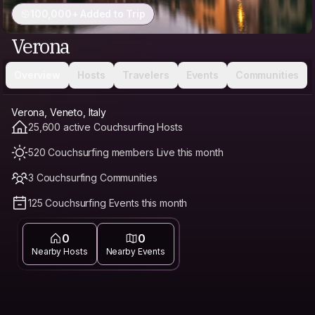
100,000+ Added to Trip
Verona
Overview
Hosts
Travelers
Events
Communities
Verona, Veneto, Italy
25,600 active Couchsurfing Hosts
520 Couchsurfing members Live this month
3 Couchsurfing Communities
125 Couchsurfing Events this month
0
0
Nearby Hosts
Nearby Events