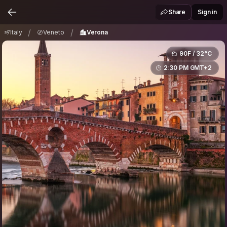
Italy
Veneto
Verona
/
/
Share
Sign in
/
/
Italy
Veneto
Verona
90F / 32°C
2:30 PM GMT+2