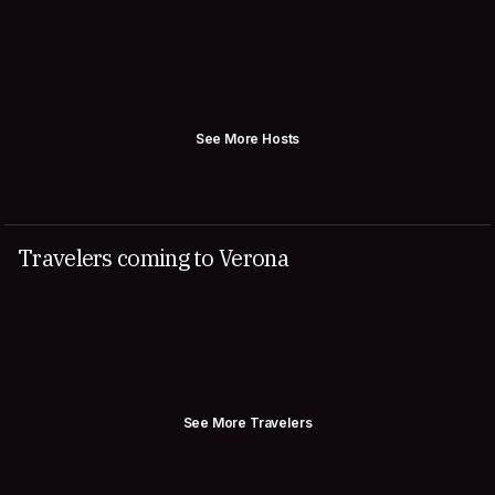
See More Hosts
Travelers coming to Verona
See More Travelers