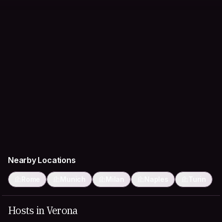
Nearby Locations
Rome
Munich
Milan
Naples
Turin
Hosts in Verona