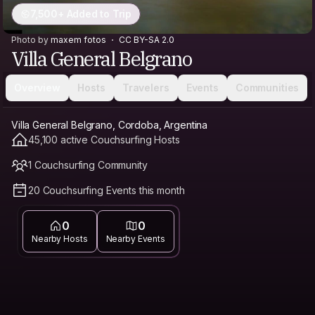
7,500+ Added to Trip
Photo by
maxem fotos
CC BY-SA 2.0
Villa General Belgrano
Overview
Hosts
Travelers
Events
Communities
Villa General Belgrano, Cordoba, Argentina
45,100 active Couchsurfing Hosts
1 Couchsurfing Community
20 Couchsurfing Events this month
0
0
Nearby Hosts
Nearby Events