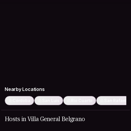
Nearby Locations
Córdoba
San Luis
Río Cuarto
San Rafael
Hosts in Villa General Belgrano