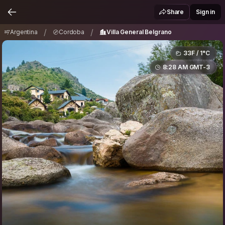
Argentina
Cordoba
Villa General Belgrano
/
/
Share
Sign in
/
/
Argentina
Cordoba
Villa General Belgrano
33F / 1°C
8:28 AM GMT-3