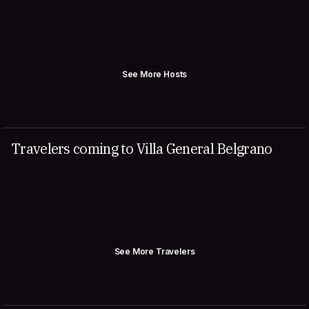
See More Hosts
Travelers coming to Villa General Belgrano
See More Travelers