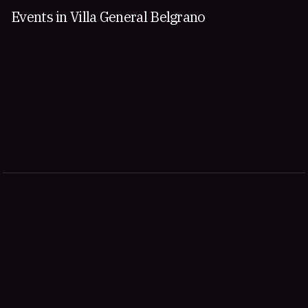
Events in Villa General Belgrano