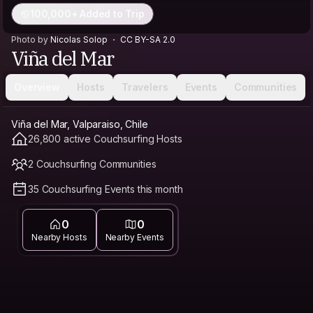
100,000+ Added to Trip
Photo by
Nicolas Solop
CC BY-SA 2.0
Viña del Mar
Overview
Hosts
Travelers
Events
Communities
Viña del Mar, Valparaiso, Chile
26,800 active Couchsurfing Hosts
2 Couchsurfing Communities
35 Couchsurfing Events this month
0
0
Nearby Hosts
Nearby Events