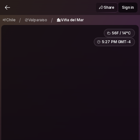
Chile
Valparaiso
Viña del Mar
/
/
Share
Sign in
/
/
Chile
Valparaiso
Viña del Mar
56F / 14°C
5:27 PM GMT-4