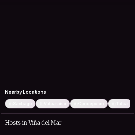
Nearby Locations
Santiago
Valparaíso
Concepción
Talca
Hosts in Viña del Mar