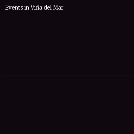
Events in Viña del Mar