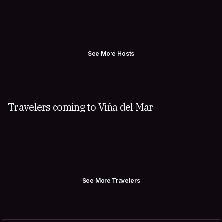
See More Hosts
Travelers coming to Viña del Mar
See More Travelers