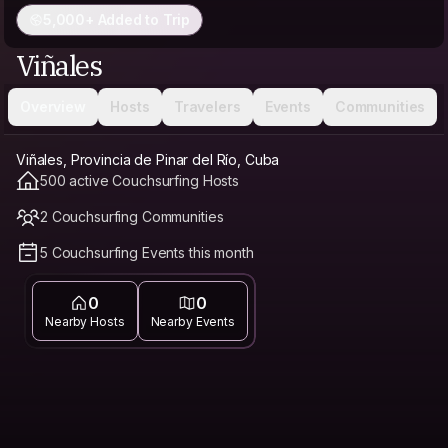
5,000+ Added to Trip
Viñales
Overview
Hosts
Travelers
Events
Communities
Viñales, Provincia de Pinar del Río, Cuba
500 active Couchsurfing Hosts
2 Couchsurfing Communities
5 Couchsurfing Events this month
0
0
Nearby Hosts
Nearby Events