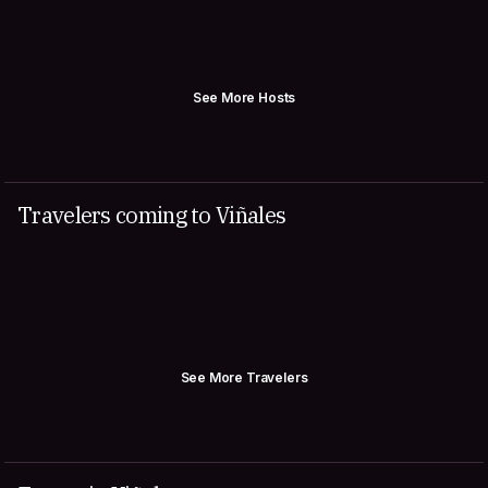
See More Hosts
Travelers coming to Viñales
See More Travelers