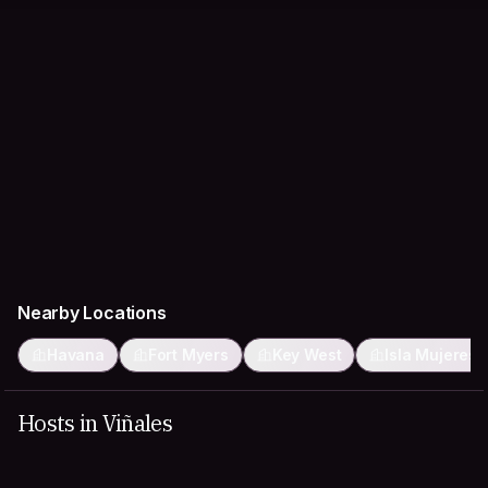
Nearby Locations
Havana
Fort Myers
Key West
Isla Mujeres
Hosts in Viñales