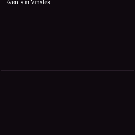
Events in Viñales