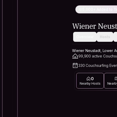
5,000+ Added to Tr
Wiener Neust
Overview
Hosts
Wiener Neustadt, Lower Aus
99,900 active Couchsu
330 Couchsurfing Even
0
Nearby Hosts
Nearb