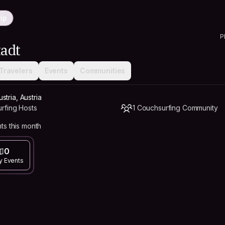
ip
P
adt
Travelers
Events
Communities
tria, Austria
rfing Hosts
1 Couchsurfing Community
ts this month
0
y Events