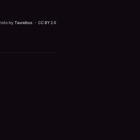
hoto by
Tauralbus
CC BY 2.0