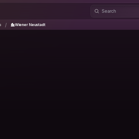
ria
Wiener Neustadt
/
/
a
Wiener Neustadt