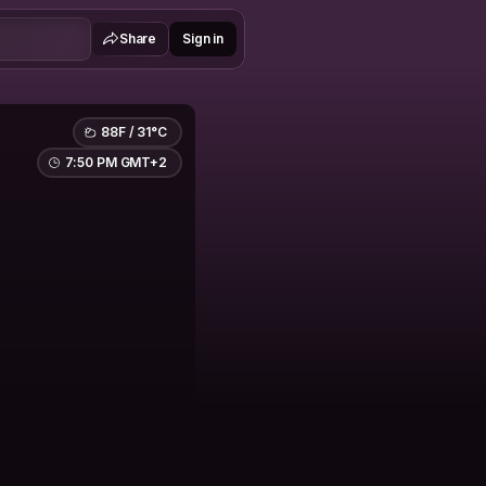
Share
Sign in
88F / 31°C
7:50 PM GMT+2