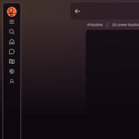
Austria
Lower Aust
/
/
Austria
Lower Austri