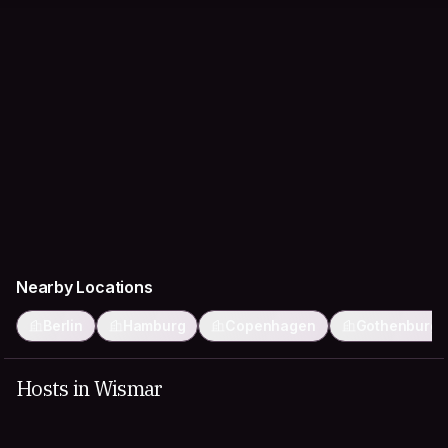
Nearby Locations
Berlin
Hamburg
Copenhagen
Gothenburg
Hosts in Wismar