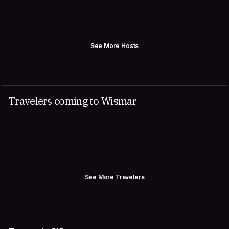
See More Hosts
Travelers coming to Wismar
See More Travelers