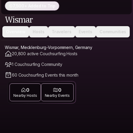
7,500+ Added to Trip
Wismar
Overview
Hosts
Travelers
Events
Communities
Wismar, Mecklenburg-Vorpommern, Germany
20,800 active Couchsurfing Hosts
1 Couchsurfing Community
60 Couchsurfing Events this month
0
0
Nearby Hosts
Nearby Events