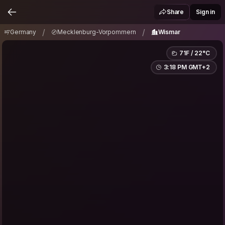
Germany
Mecklenburg-Vorpommern
Wismar
/
/
Share
Sign in
/
/
Germany
Mecklenburg-Vorpommern
Wismar
71F / 22°C
3:18 PM GMT+2