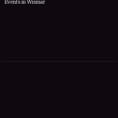
Events in Wismar