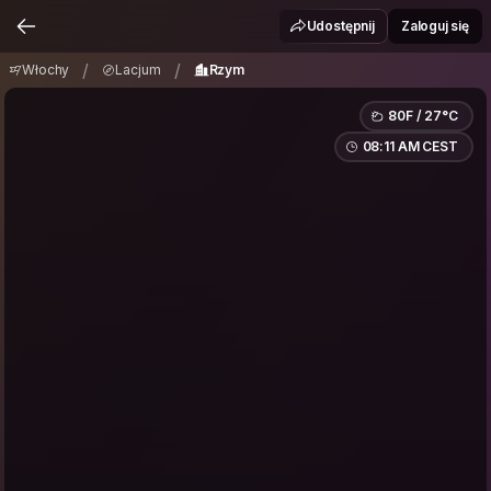
Włochy
Lacjum
Rzym
/
/
Udostępnij
Zaloguj się
/
/
Włochy
Lacjum
Rzym
80F / 27°C
08:11 AM CEST