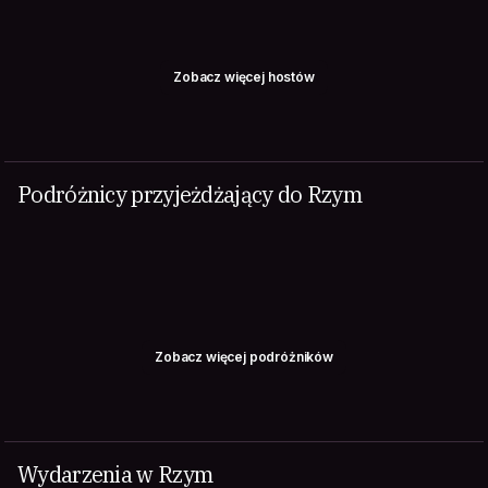
Zobacz więcej hostów
Podróżnicy przyjeżdżający do Rzym
Zobacz więcej podróżników
Wydarzenia w Rzym