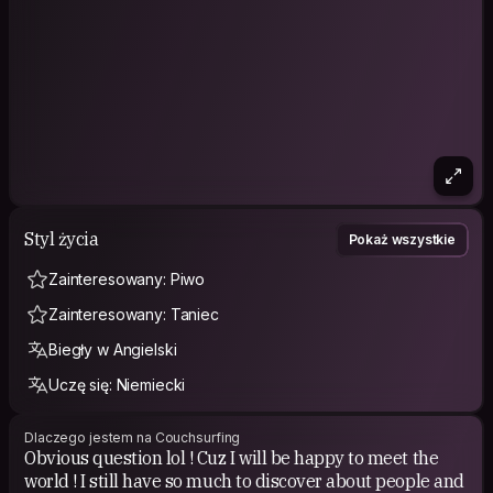
almost everything (sports, food, economy, movies, politics,
history, party, food, blablabla). I am speaking french and
english and I am learning portuguese and german. I will start to
learn spanish also (or portugnol lol). Well I like learning and
teaching languages ! I can be active and calm, it depends the
person I m with. I fit easily to every kind of personnalities. So
feel free to talk to me and let's the adventure begin !
Styl życia
Pokaż wszystkie
Zainteresowany: Piwo
Zainteresowany: Taniec
Biegły w Angielski
Uczę się: Niemiecki
Dlaczego jestem na Couchsurfing
Obvious question lol ! Cuz I will be happy to meet the
world ! I still have so much to discover about people and