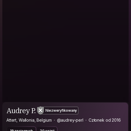
Audrey P.
Niezweryfikowany
Attert, Wallonia, Belgium
@audrey-perl
Członek od 2016
19 znajomych
20 opinii