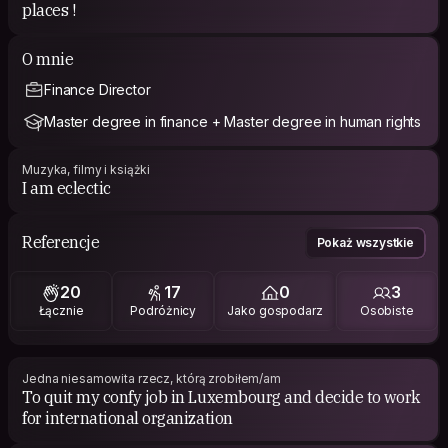
places !
O mnie
Finance Director
Master degree in finance + Master degree in human rights
Muzyka, filmy i książki
I am eclectic
Referencje
Pokaż wszystkie
20
17
0
3
Łącznie
Podróżnicy
Jako gospodarz
Osobiste
Jedna niesamowita rzecz, którą zrobiłem/am
To quit my confy job in Luxembourg and decide to work
for international organization