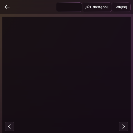
Udostępnij
Więcej