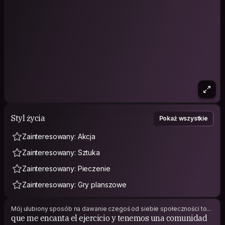
is HYROX. We have been participating in competitions all over
Mexico, and in the most recent event, my brother qualified for
the HYROX World Championship in Stockholm. That is the main
reason why we are visiting this beautiful city, and we are
excited to make the most of the experience, meet new
people, learn about different cultures, and create
unforgettable memories along the way.
I love traveling, meeting people from different backgrounds,
hearing their stories, and sharing experiences. I believe some
of the best parts of traveling come from genuine human
connections, and that’s exactly what brings me to
Couchsurfing.
Styl życia
Pokaż wszystkie
Looking forward to meeting you!
Zainteresowany: Akcja
Zainteresowany: Sztuka
Zainteresowany: Pieczenie
Zainteresowany: Gry planszowe
Mój ulubiony sposób na dawanie czegoś od siebie społeczności to...
que me encanta el ejercicio y tenemos una comunidad