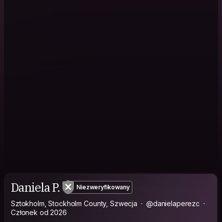
Daniela P.
Niezweryfikowany
Sztokholm, Stockholm County, Szwecja
@danielaperezc
Członek od 2026