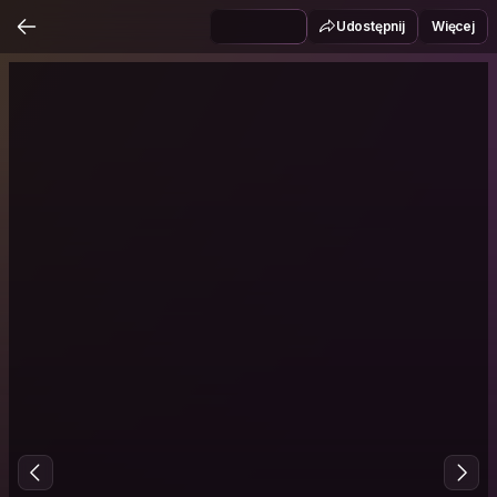
Udostępnij
Więcej