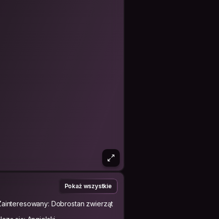
Pokaż wszystkie
Zainteresowany: Dobrostan zwierząt