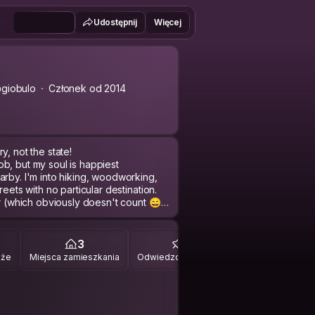
Udostępnij
Więcej
giobulo
Członek od 2014
y, not the state!
b, but my soul is happiest
arby. I'm into hiking, woodworking,
eets with no particular destination.
er (which obviously doesn't count 😄).
t catch me one-on-one and I won't
ps but I'm not a slave to my plans — if
3
9
ing for real exchange: your stories
óże
Miejsca zamieszkania
Odwiedzone miejsca
Georgia that doesn't make it into