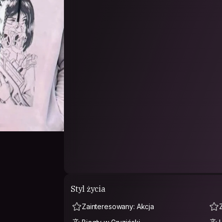
Styl życia
Zainteresowany: Akcja