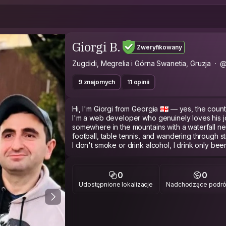
Giorgi B.
Zweryfikowany
Zugdidi, Megrelia i Górna Swanetia, Gruzja
@
9 znajomych
11 opinii
Hi, I'm Giorgi from Georgia 🇬🇪 — yes, the countr
I'm a web developer who genuinely loves his jo
somewhere in the mountains with a waterfall ne
football, table tennis, and wandering through str
I don't smoke or drink alcohol, I drink only be
In groups I tend to observe more than talk, bu
stop.
I travel to connect, not just to see. I plan my tri
0
0
you want to show me something, I'm in. I'm look
Udostępnione lokalizacje
Nadchodzące podr
for mine, and maybe one day I'll show you the 
travel blogs.