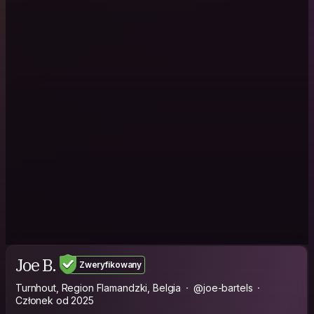
Joe B.
Zweryfikowany
Turnhout, Region Flamandzki, Belgia
@joe-bartels
Członek od 2025