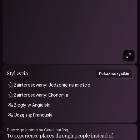
Styl życia
Pokaż wszystkie
Zainteresowany: Jedzenie na mieście
Zainteresowany: Ekonomia
Biegły w Angielski
Uczę się: Francuski
Dlaczego jestem na Couchsurfing
To experience places through people instead of