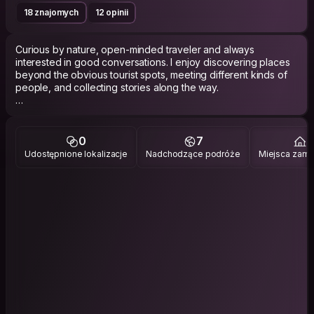
18 znajomych
12 opinii
Curious by nature, open-minded traveler and always
interested in good conversations. I enjoy discovering places
beyond the obvious tourist spots, meeting different kinds of
people, and collecting stories along the way.
I like the balance between spontaneity and depth, silence and
laughter, movement and rest. Some trips are about adventure,
others are just about slowing down and feeling alive again.
0
7
2
Udostępnione lokalizacje
Nadchodzące podróże
Miejsca zami
Usually the one talking to locals, taking random side streets, or
staying longer than planned somewhere that feels right and
more interested in side streets and local cafés than tourist
hotspots.