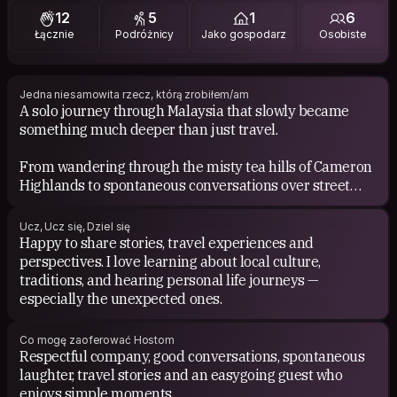
12
5
1
6
Łącznie
Podróżnicy
Jako gospodarz
Osobiste
Jedna niesamowita rzecz, którą zrobiłem/am
A solo journey through Malaysia that slowly became
something much deeper than just travel.
From wandering through the misty tea hills of Cameron
Highlands to spontaneous conversations over street
food in Penang, the trip reminded me how adventure,
openness and stillness can exist together.
Ucz, Ucz się, Dziel się
Happy to share stories, travel experiences and
It shifted something in me. I came back calmer, softer
perspectives. I love learning about local culture,
and more curious about life.
traditions, and hearing personal life journeys —
especially the unexpected ones.
Co mogę zaoferować Hostom
Respectful company, good conversations, spontaneous
laughter, travel stories and an easygoing guest who
enjoys simple moments.