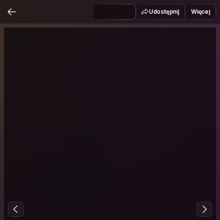
Udostępnij
Więcej