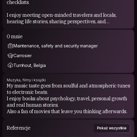
checklists.
I enjoy meeting open-minded travelers and locals,
hearing life stories, sharing perspectives, and
discovering the small things you usually miss when
traveling too fast. I believe the best memories often
O mnie
come from unplanned moments and human connection.
Maintenance, safety and security manager
Carrosier
Turnhout, Belgia
Muzyka, filmy i książki
My music taste goes from soulful and atmospheric tunes
to electronic beats.
I enjoy books about psychology, travel, personal growth
and real human stories.
Also a fan of movies that leave you thinking afterwards.
Referencje
Pokaż wszystkie