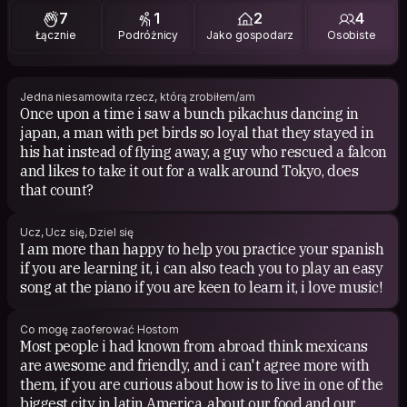
7
1
2
4
1984
Łącznie
Podróżnicy
Jako gospodarz
Osobiste
Jedna niesamowita rzecz, którą zrobiłem/am
Once upon a time i saw a bunch pikachus dancing in
japan, a man with pet birds so loyal that they stayed in
his hat instead of flying away, a guy who rescued a falcon
and likes to take it out for a walk around Tokyo, does
that count?
Ucz, Ucz się, Dziel się
I am more than happy to help you practice your spanish
if you are learning it, i can also teach you to play an easy
song at the piano if you are keen to learn it, i love music!
Co mogę zaoferować Hostom
Most people i had known from abroad think mexicans
are awesome and friendly, and i can't agree more with
them, if you are curious about how is to live in one of the
biggest city in latin America, about our food and our