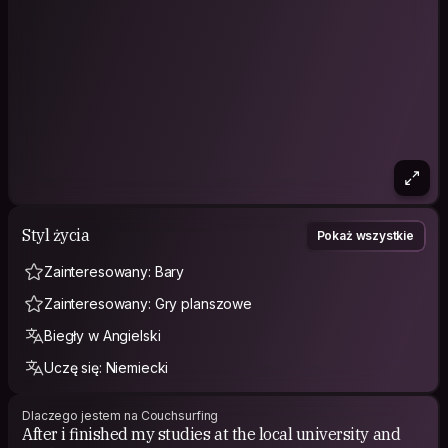
Styl życia
Pokaż wszystkie
Zainteresowany: Bary
Zainteresowany: Gry planszowe
Biegły w Angielski
Uczę się: Niemiecki
Dlaczego jestem na Couchsurfing
After i finished my studies at the local university and