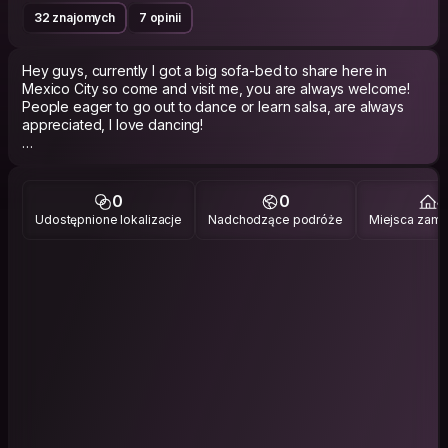
32 znajomych
7 opinii
Hey guys, currently I got a big sofa-bed to share here in
Mexico City so come and visit me, you are always welcome!
People eager to go out to dance or learn salsa, are always
appreciated, I love dancing!
I like to think that my first trip abroad changed my perspective
towards life,
I am eager to explore and discover all the wonderful places
0
0
4
one can visit now that I still have the opportunity and I loved
Udostępnione lokalizacje
Nadchodzące podróże
Miejsca zami
the idea that inspired this app.
I am also very interested regarding arts and i absolutely love
writing poetry! So I would gladly read for you some of my