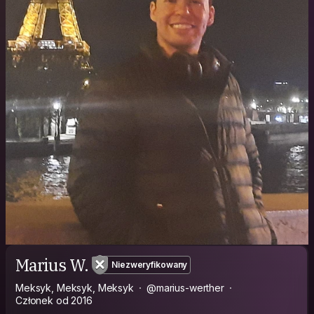
Marius W.
Niezweryfikowany
Meksyk, Meksyk, Meksyk
@marius-werther
Członek od 2016