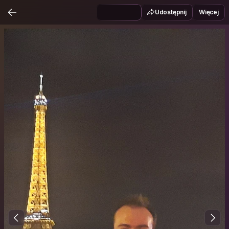
Udostępnij
Więcej