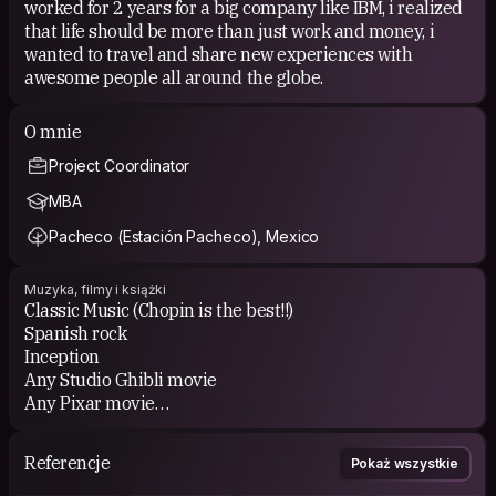
worked for 2 years for a big company like IBM, i realized
that life should be more than just work and money, i
wanted to travel and share new experiences with
awesome people all around the globe.
O mnie
Project Coordinator
MBA
Pacheco (Estación Pacheco), Mexico
Muzyka, filmy i książki
Classic Music (Chopin is the best!!)
Spanish rock
Inception
Any Studio Ghibli movie
Any Pixar movie
Horror movies
Werther
Referencje
Pokaż wszystkie
Les miserables
Latin American poetry