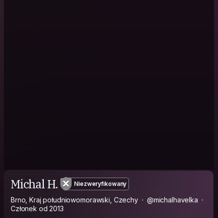
Michal H.
Niezweryfikowany
Brno, Kraj południowomorawski, Czechy
@michalhavelka
Członek od 2013