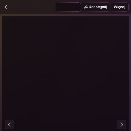
Udostępnij
Więcej