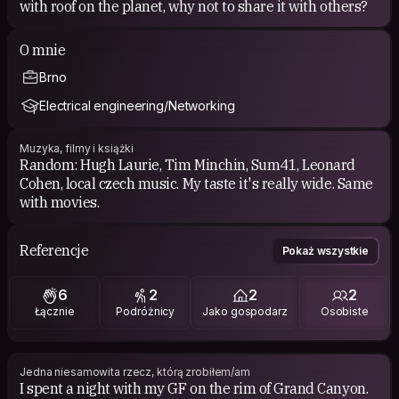
with roof on the planet, why not to share it with others?
O mnie
Brno
Electrical engineering/Networking
Muzyka, filmy i książki
Random: Hugh Laurie, Tim Minchin, Sum41, Leonard
Cohen, local czech music. My taste it's really wide. Same
with movies.
Referencje
Pokaż wszystkie
6
2
2
2
Łącznie
Podróżnicy
Jako gospodarz
Osobiste
Jedna niesamowita rzecz, którą zrobiłem/am
I spent a night with my GF on the rim of Grand Canyon.