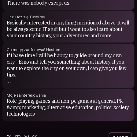
There was nobody except us.
Ucz, Ucz się, Dziel się
Basically interested in anything mentioned above. It will
be always some IT stuff but I want to also learn about
your country history, your adventures and more.
Co mogę zaoferować Hostom
If I have time I will be happy to guide around my own
city - Brno and tell you something about history. If you
want to explore the city on your own, I can give you few
tips.
If you want to play a board game or watch your favorite
movie I will be probably in.
Moje zainteresowania
Role-playing games and non-pc games at general, PR
&amp; marketing, alternative education, politics, society,
technologies.