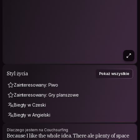
Styl życia
Pokaż wszystkie
Zainteresowany: Piwo
Zainteresowany: Gry planszowe
Biegły w Czeski
Biegły w Angielski
Dlaczego jestem na Couchsurfing
Because I like the whole idea. There ale plenty of space