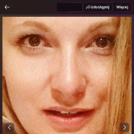
Udostępnij
Więcej