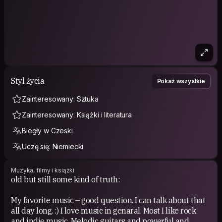
Styl życia
Pokaż wszystkie
Zainteresowany: Sztuka
Zainteresowany: Książki i literatura
Biegły w Czeski
Uczę się: Niemiecki
Muzyka, filmy i książki
old but still some kind of truth:
My favorite music – good question. I can talk about that
all day long. :) I love music in genaral. Most I like rock
and indie music. Melodic guitars and powerful and