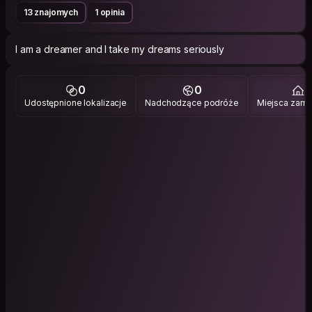
13 znajomych
1 opinia
I am a dreamer and I take my dreams seriously
0
0
5
Udostępnione lokalizacje
Nadchodzące podróże
Miejsca zami