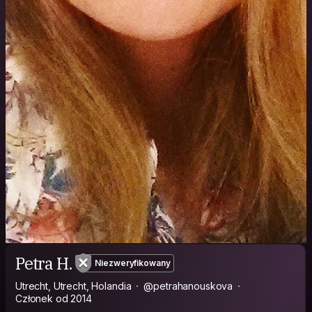
Petra H.
Niezweryfikowany
Utrecht, Utrecht, Holandia
@petrahanouskova
Członek od 2014