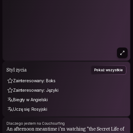
We are only up for good and comfy vibes with people open
mind which are mutually respectful about choice of life,
religion and life style.
Isn’t strange to see us walking freely naked around the
house, and we invite you to make you feel free to do same,
and in case you will feel free to join and enjoy our intimacy
under blankets.
Main word: RESPECT.
Styl życia
Pokaż wszystkie
Zainteresowany: Boks
Zainteresowany: Języki
Biegły w Angielski
Uczę się: Rosyjski
Dlaczego jestem na Couchsurfing
An afternoon meantime i'm watching "the Secret Life of