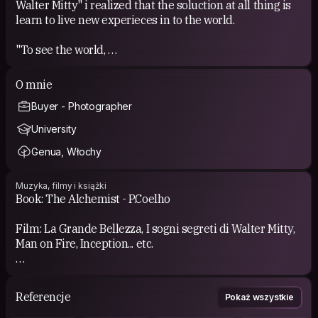
Walter Mitty" i realized that the soluction at all thing is
learn to live new experieces in to the world.
"To see the world,
things dangerous to come to,
to see behind walls,
O mnie
draw closer,
Buyer - Photographer
to find each other,
and to feel.
University
That is the purpose of life.”
Genua, Włochy
This is all
Muzyka, filmy i książki
Book: The Alchemist - P.Coelho
Film: La Grande Bellezza, I sogni segreti di Walter Mitty,
Man on Fire, Inception... etc.
Music: Chill-Out, Minimal, Prodgressive, Commercial,
Lounge
Referencje
Pokaż wszystkie