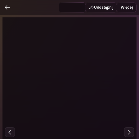
Udostępnij
Więcej