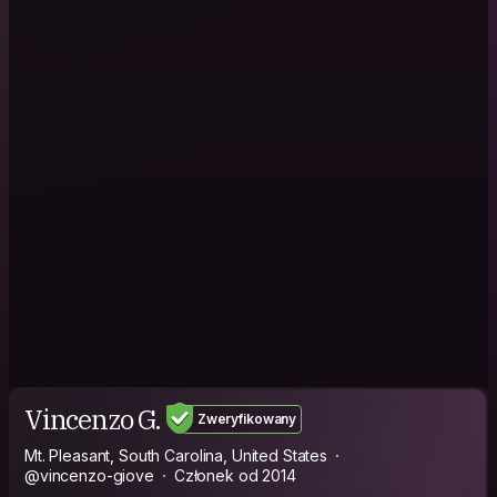
Vincenzo G.
Zweryfikowany
Mt. Pleasant, South Carolina, United States
@vincenzo-giove
Członek od 2014