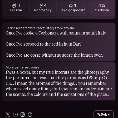
11
4
4
3
Łącznie
Podróżnicy
Jako gospodarz
Osobiste
Jedna niesamowita rzecz, którą zrobiłem/am
Once I’ve cooke a Carbonara with panna in south Italy
Once I’ve stopped to the red light in Bari
Once I’ve ate cozze without squeeze the lemon over
Once I told to my gramma that I was satieted during a
Moje zainteresowania
sunday italian lunch
I'was a boxer, but my true intersts are the photography,
the parfums.... but wait... not the parfums as D&amp;G o
Once I didn’t steal towels and shampoos in one hotel (
CK.... i mean the aromas of the things.... You remember
but the pen in the reception yes)
when travel many things but that remain under skin are
the scents, the colours and the sensations of the place
Once I didn’t gesticulate when I pissed off a man
that you've seen....
This should describe which kind of brave heart
I love. I love the simplicity of the world in all its
Polski
I’m... Once I’ve asked an American Coffe in a Italian bar
complexity